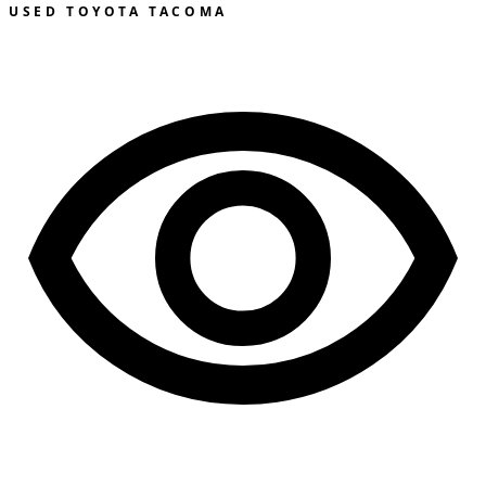
USED TOYOTA TACOMA