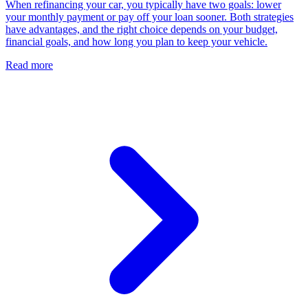
When refinancing your car, you typically have two goals: lower
your monthly payment or pay off your loan sooner. Both strategies
have advantages, and the right choice depends on your budget,
financial goals, and how long you plan to keep your vehicle.
Read more