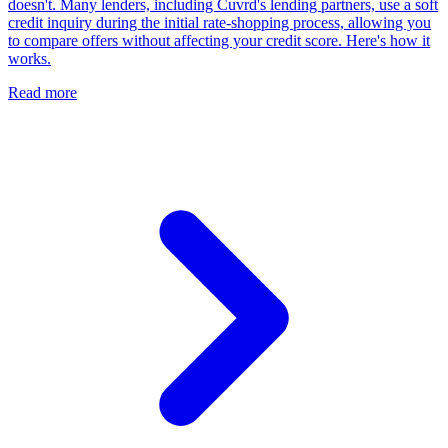
doesn't. Many lenders, including Cuvrd's lending partners, use a soft
credit inquiry during the initial rate-shopping process, allowing you
to compare offers without affecting your credit score. Here's how it
works.
Read more