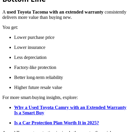
A
used Toyota Tacoma with an extended warranty
consistently
delivers more value than buying new.
You get:
Lower purchase price
Lower insurance
Less depreciation
Factory-like protection
Better long-term reliability
Higher future resale value
For more smart-buying insights, explore:
Why a Used Toyota Camry with an Extended Warranty
Is a Smart Buy
Is a Car Protection Plan Worth It in 2025?