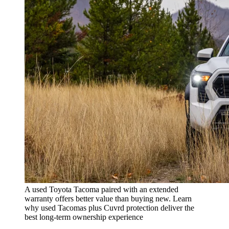
A used Toyota Tacoma paired with an extended
warranty offers better value than buying new. Learn
why used Tacomas plus Cuvrd protection deliver the
best long-term ownership experience