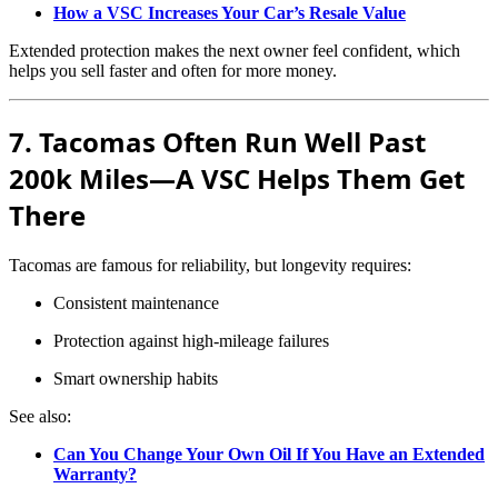
How a VSC Increases Your Car’s Resale Value
Extended protection makes the next owner feel confident, which
helps you sell faster and often for more money.
7. Tacomas Often Run Well Past
200k Miles—A VSC Helps Them Get
There
Tacomas are famous for reliability, but longevity requires:
Consistent maintenance
Protection against high-mileage failures
Smart ownership habits
See also:
Can You Change Your Own Oil If You Have an Extended
Warranty?