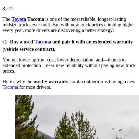
8,275
The
Toyota
Tacoma
is one of the most reliable, longest-lasting
midsize trucks ever built. But with new truck prices climbing higher
every year, more drivers are discovering a better strategy:
👉
Buy a used
Tacoma
and pair it with an extended warranty
(vehicle service contract).
You get lower upfront cost, lower depreciation, and—thanks to
extended protection—near-new reliability without paying new-truck
prices.
Here’s why the
used + warranty
combo outperforms buying a new
Tacoma
for most drivers.