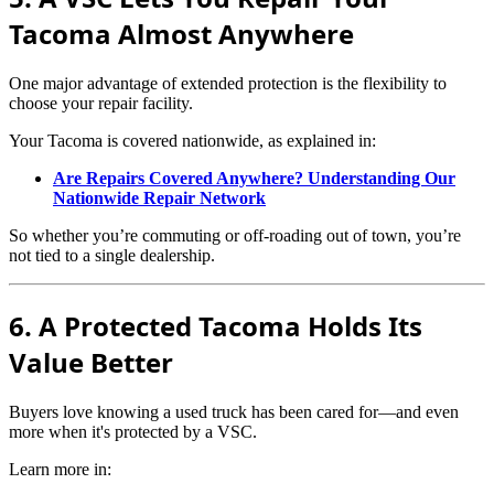
Tacoma Almost Anywhere
One major advantage of extended protection is the flexibility to
choose your repair facility.
Your Tacoma is covered nationwide, as explained in:
Are Repairs Covered Anywhere? Understanding Our
Nationwide Repair Network
So whether you’re commuting or off-roading out of town, you’re
not tied to a single dealership.
6. A Protected Tacoma Holds Its
Value Better
Buyers love knowing a used truck has been cared for—and even
more when it's protected by a VSC.
Learn more in: