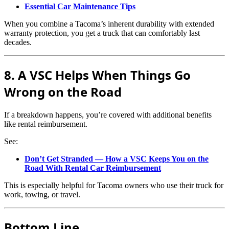
Essential Car Maintenance Tips
When you combine a Tacoma’s inherent durability with extended
warranty protection, you get a truck that can comfortably last
decades.
8. A VSC Helps When Things Go
Wrong on the Road
If a breakdown happens, you’re covered with additional benefits
like rental reimbursement.
See:
Don’t Get Stranded — How a VSC Keeps You on the
Road With Rental Car Reimbursement
This is especially helpful for Tacoma owners who use their truck for
work, towing, or travel.
Bottom Line