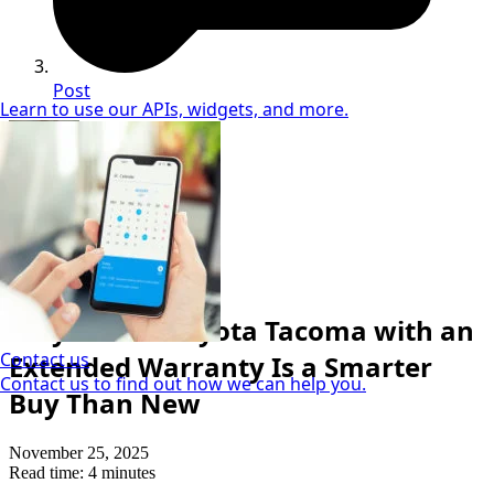
Post
Learn to use our APIs, widgets, and more.
Julie Kamada
Cuvrd Used Car Geek
Car Buying Tips
Why a Used Toyota Tacoma with an
Contact us
Extended Warranty Is a Smarter
Contact us to find out how we can help you.
Buy Than New
November 25, 2025
Read time: 4 minutes