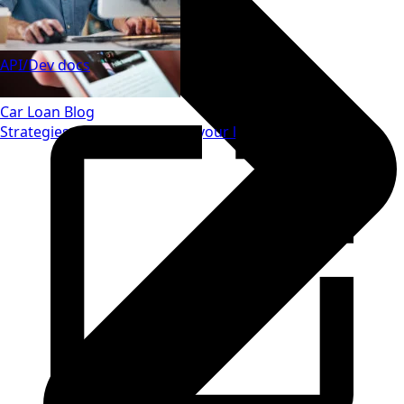
API/Dev docs
Car Loan Blog
Strategies to save money on your loan.