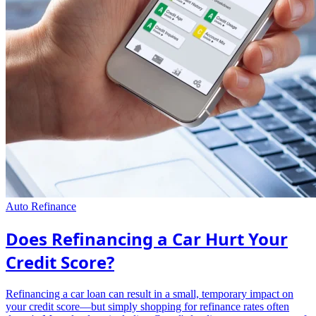
Auto Refinance
Does Refinancing a Car Hurt Your
Credit Score?
Refinancing a car loan can result in a small, temporary impact on
your credit score—but simply shopping for refinance rates often