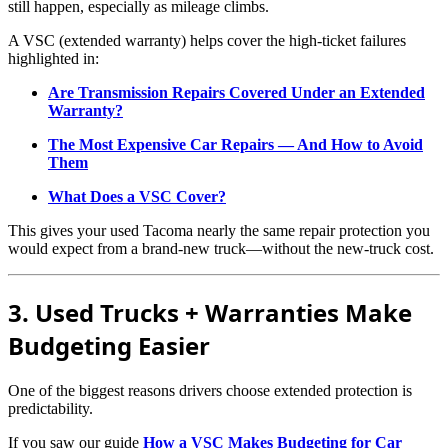
still happen, especially as mileage climbs.
A VSC (extended warranty) helps cover the high-ticket failures
highlighted in:
Are Transmission Repairs Covered Under an Extended
Warranty?
The Most Expensive Car Repairs — And How to Avoid
Them
What Does a VSC Cover?
This gives your used Tacoma nearly the same repair protection you
would expect from a brand-new truck—without the new-truck cost.
3. Used Trucks + Warranties Make
Budgeting Easier
One of the biggest reasons drivers choose extended protection is
predictability.
If you saw our guide
How a VSC Makes Budgeting for Car