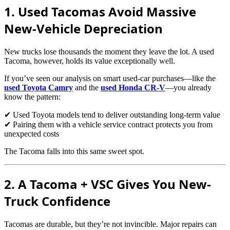
1. Used Tacomas Avoid Massive
New-Vehicle Depreciation
New trucks lose thousands the moment they leave the lot. A used
Tacoma, however, holds its value exceptionally well.
If you’ve seen our analysis on smart used-car purchases—like the
used Toyota Camry
and the
used Honda CR-V
—you already
know the pattern:
✔ Used Toyota models tend to deliver outstanding long-term value
✔ Pairing them with a vehicle service contract protects you from
unexpected costs
The Tacoma falls into this same sweet spot.
2. A Tacoma + VSC Gives You New-
Truck Confidence
Tacomas are durable, but they’re not invincible. Major repairs can