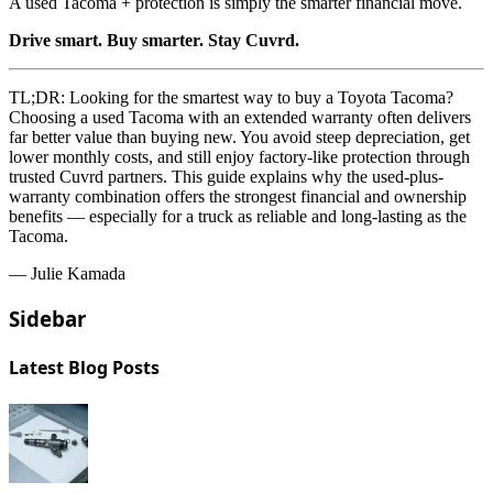
A used Tacoma + protection is simply the smarter financial move.
Drive smart. Buy smarter. Stay Cuvrd.
TL;DR:
Looking for the smartest way to buy a Toyota Tacoma?
Choosing a used Tacoma with an extended warranty often delivers
far better value than buying new. You avoid steep depreciation, get
lower monthly costs, and still enjoy factory-like protection through
trusted Cuvrd partners. This guide explains why the used-plus-
warranty combination offers the strongest financial and ownership
benefits — especially for a truck as reliable and long-lasting as the
Tacoma.
— Julie Kamada
Sidebar
Latest Blog Posts