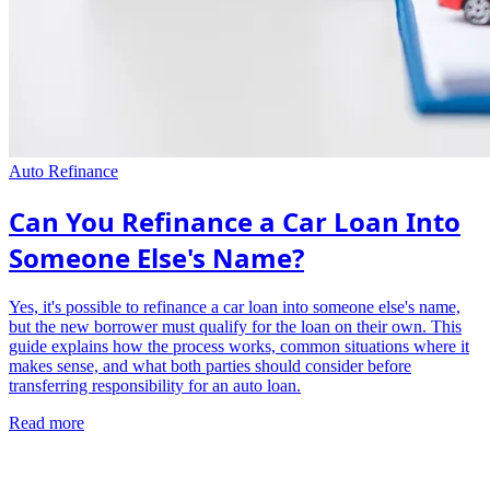
Auto Refinance
Can You Refinance a Car Loan Into
Someone Else's Name?
Yes, it's possible to refinance a car loan into someone else's name,
but the new borrower must qualify for the loan on their own. This
guide explains how the process works, common situations where it
makes sense, and what both parties should consider before
transferring responsibility for an auto loan.
Read more