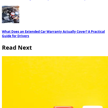
What Does an Extended Car Warranty Actually Cover? A Practical
Guide for Drivers
Read Next