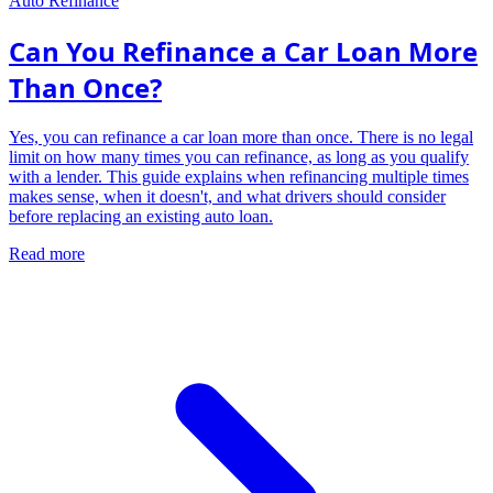
Auto Refinance
Can You Refinance a Car Loan More
Than Once?
Yes, you can refinance a car loan more than once. There is no legal
limit on how many times you can refinance, as long as you qualify
with a lender. This guide explains when refinancing multiple times
makes sense, when it doesn't, and what drivers should consider
before replacing an existing auto loan.
Read more