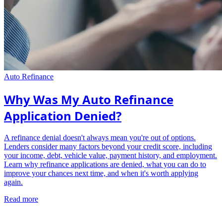
Auto Refinance
Why Was My Auto Refinance
Application Denied?
A refinance denial doesn't always mean you're out of options.
Lenders consider many factors beyond your credit score, including
your income, debt, vehicle value, payment history, and employment.
Learn why refinance applications are denied, what you can do to
improve your chances next time, and when it's worth applying
again.
Read more