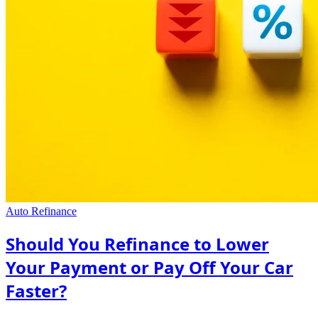
Auto Refinance
Should You Refinance to Lower
Your Payment or Pay Off Your Car
Faster?