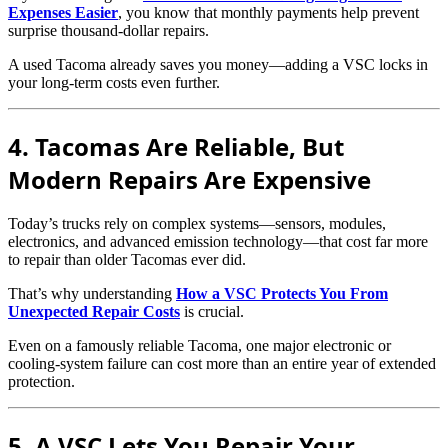
Expenses Easier
, you know that monthly payments help prevent
surprise thousand-dollar repairs.
A used Tacoma already saves you money—adding a VSC locks in
your long-term costs even further.
4. Tacomas Are Reliable, But
Modern Repairs Are Expensive
Today’s trucks rely on complex systems—sensors, modules,
electronics, and advanced emission technology—that cost far more
to repair than older Tacomas ever did.
That’s why understanding
How a VSC Protects You From
Unexpected Repair Costs
is crucial.
Even on a famously reliable Tacoma, one major electronic or
cooling-system failure can cost more than an entire year of extended
protection.
5. A VSC Lets You Repair Your