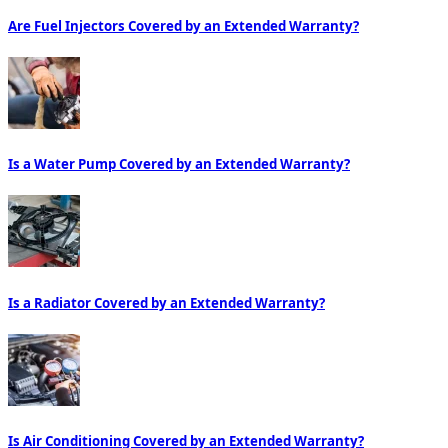
Are Fuel Injectors Covered by an Extended Warranty?
Is a Water Pump Covered by an Extended Warranty?
Is a Radiator Covered by an Extended Warranty?
Is Air Conditioning Covered by an Extended Warranty?