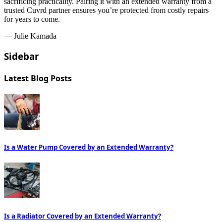
sacrificing practicality. Pairing it with an extended warranty from a
trusted Cuvrd partner ensures you’re protected from costly repairs
for years to come.
— Julie Kamada
Sidebar
Latest Blog Posts
Is a Water Pump Covered by an Extended Warranty?
Is a Radiator Covered by an Extended Warranty?