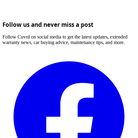
Follow us and never miss a post
Follow Cuvrd on social media to get the latest updates, extended
warranty news, car buying advice, maintenance tips, and more.