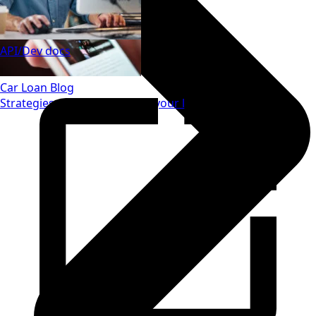
API/Dev docs
Car Loan Blog
Strategies to save money on your loan.