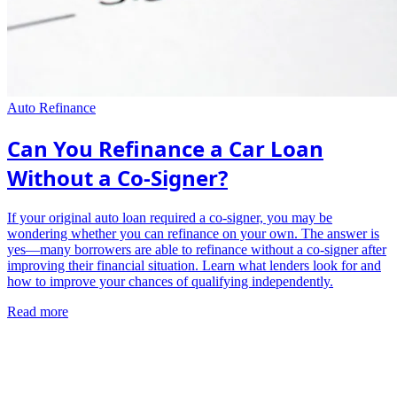
Auto Refinance
Can You Refinance a Car Loan
Without a Co-Signer?
If your original auto loan required a co-signer, you may be
wondering whether you can refinance on your own. The answer is
yes—many borrowers are able to refinance without a co-signer after
improving their financial situation. Learn what lenders look for and
how to improve your chances of qualifying independently.
Read more