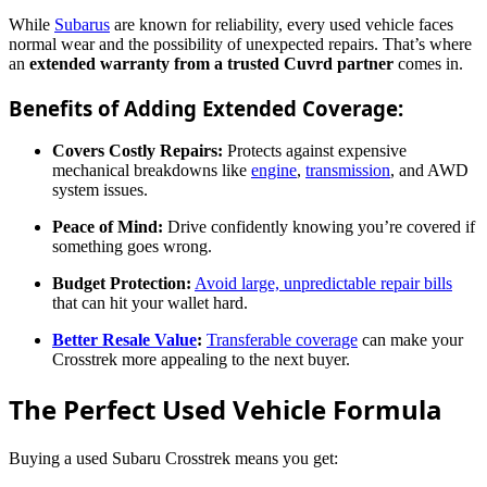
While
Subarus
are known for reliability, every used vehicle faces
normal wear and the possibility of unexpected repairs. That’s where
an
extended warranty from a trusted Cuvrd partner
comes in.
Benefits of Adding Extended Coverage:
Covers Costly Repairs:
Protects against expensive
mechanical breakdowns like
engine
,
transmission
, and AWD
system issues.
Peace of Mind:
Drive confidently knowing you’re covered if
something goes wrong.
Budget Protection:
Avoid large, unpredictable repair bills
that can hit your wallet hard.
Better Resale Value
:
Transferable coverage
can make your
Crosstrek more appealing to the next buyer.
The Perfect Used Vehicle Formula
Buying a used Subaru Crosstrek means you get: