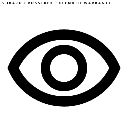
SUBARU CROSSTREK EXTENDED WARRANTY