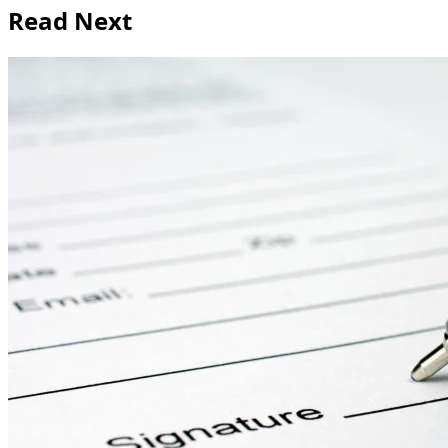
Read Next