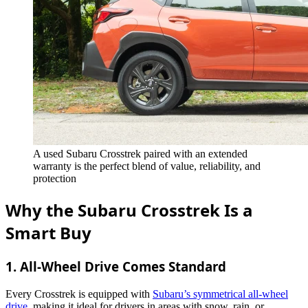
A used Subaru Crosstrek paired with an extended
warranty is the perfect blend of value, reliability, and
protection
Why the Subaru Crosstrek Is a
Smart Buy
1.
All-Wheel Drive Comes Standard
Every Crosstrek is equipped with
Subaru’s symmetrical all-wheel
drive
, making it ideal for drivers in areas with snow, rain, or