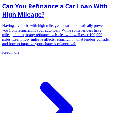
Can You Refinance a Car Loan With
High Mileage?
Having a vehicle with high mileage doesn't automatically prevent
you from refinancing your auto loan. While some lenders have
mileage limits, many refinance vehicles with well over 100,000
miles. Learn how mileage affects refinancing, what lenders consider,
and how to improve your chances of approval.
Read more