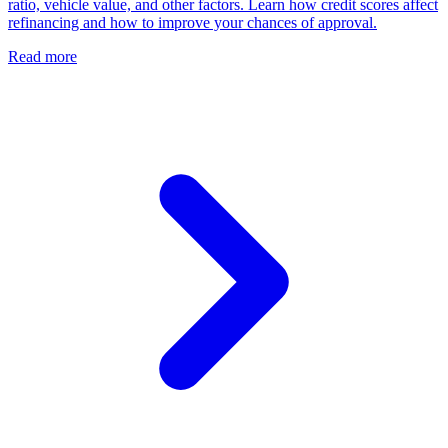
ratio, vehicle value, and other factors. Learn how credit scores affect
refinancing and how to improve your chances of approval.
Read more