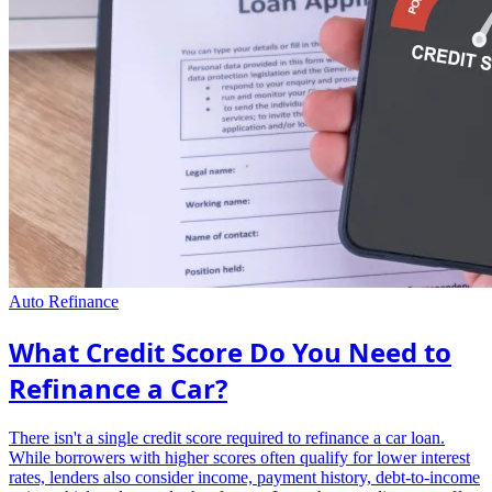
Auto Refinance
What Credit Score Do You Need to
Refinance a Car?
There isn't a single credit score required to refinance a car loan.
While borrowers with higher scores often qualify for lower interest
rates, lenders also consider income, payment history, debt-to-income