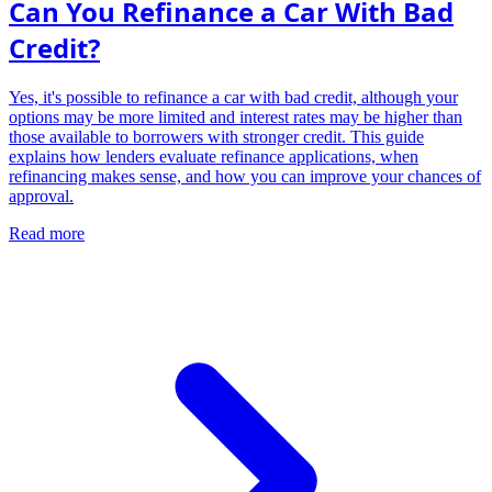
Can You Refinance a Car With Bad
Credit?
Yes, it's possible to refinance a car with bad credit, although your
options may be more limited and interest rates may be higher than
those available to borrowers with stronger credit. This guide
explains how lenders evaluate refinance applications, when
refinancing makes sense, and how you can improve your chances of
approval.
Read more