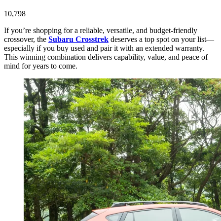
10,798
If you’re shopping for a reliable, versatile, and budget-friendly
crossover, the
Subaru Crosstrek
deserves a top spot on your list—
especially if you buy used and pair it with an extended warranty.
This winning combination delivers capability, value, and peace of
mind for years to come.