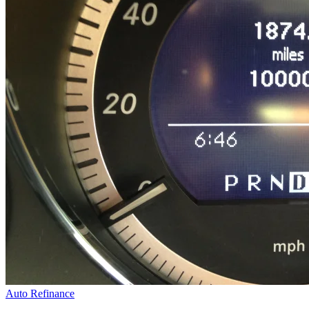
Auto Refinance