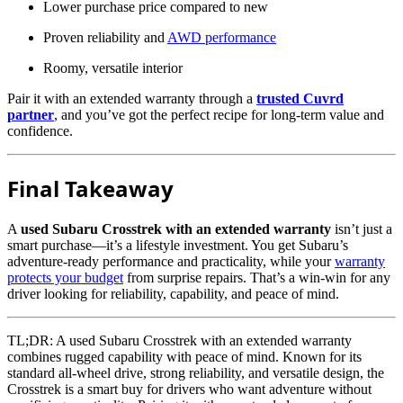
Lower purchase price compared to new
Proven reliability and
AWD performance
Roomy, versatile interior
Pair it with an extended warranty through a
trusted Cuvrd
partner
, and you’ve got the perfect recipe for long-term value and
confidence.
Final Takeaway
A
used Subaru Crosstrek with an extended warranty
isn’t just a
smart purchase—it’s a lifestyle investment. You get Subaru’s
adventure-ready performance and practicality, while your
warranty
protects your budget
from surprise repairs. That’s a win-win for any
driver looking for reliability, capability, and peace of mind.
TL;DR:
A used Subaru Crosstrek with an extended warranty
combines rugged capability with peace of mind. Known for its
standard all-wheel drive, strong reliability, and versatile design, the
Crosstrek is a smart buy for drivers who want adventure without