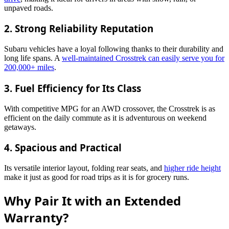
unpaved roads.
2.
Strong Reliability Reputation
Subaru vehicles have a loyal following thanks to their durability and
long life spans. A
well-maintained Crosstrek can easily serve you for
200,000+ miles
.
3.
Fuel Efficiency for Its Class
With competitive MPG for an AWD crossover, the Crosstrek is as
efficient on the daily commute as it is adventurous on weekend
getaways.
4.
Spacious and Practical
Its versatile interior layout, folding rear seats, and
higher ride height
make it just as good for road trips as it is for grocery runs.
Why Pair It with an Extended
Warranty?