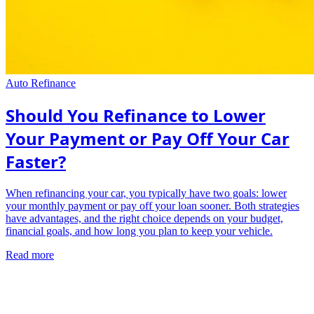
Auto Refinance
Should You Refinance to Lower
Your Payment or Pay Off Your Car
Faster?
When refinancing your car, you typically have two goals: lower
your monthly payment or pay off your loan sooner. Both strategies
have advantages, and the right choice depends on your budget,
financial goals, and how long you plan to keep your vehicle.
Read more