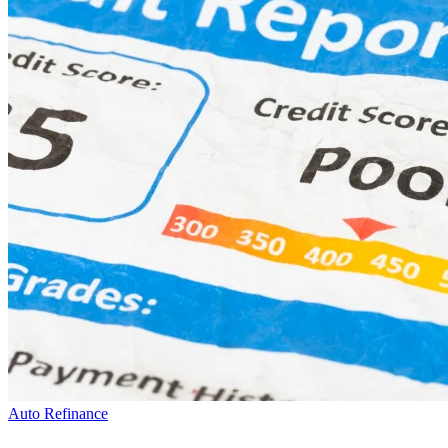
Auto Refinance