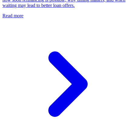
waiting may lead to better loan offers.
Read more