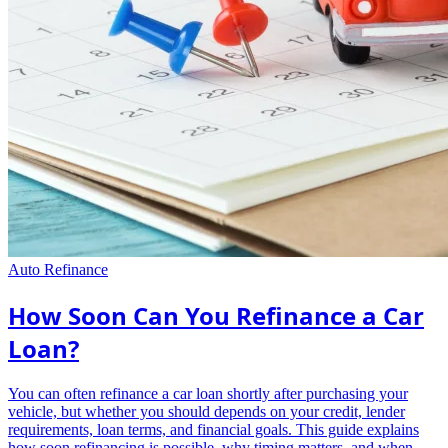
Auto Refinance
How Soon Can You Refinance a Car
Loan?
You can often refinance a car loan shortly after purchasing your
vehicle, but whether you should depends on your credit, lender
requirements, loan terms, and financial goals. This guide explains
how soon refinancing is possible, why timing matters, and when