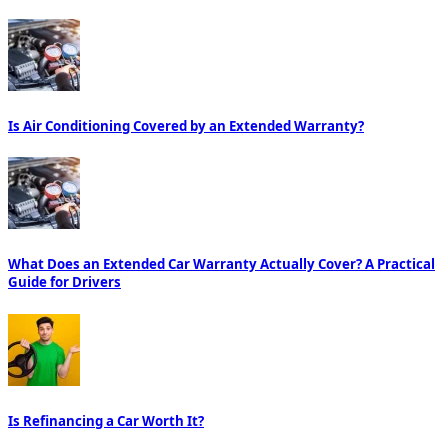
Is Air Conditioning Covered by an Extended Warranty?
What Does an Extended Car Warranty Actually Cover? A Practical
Guide for Drivers
Is Refinancing a Car Worth It?