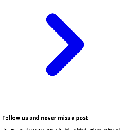
Follow us and never miss a post
Follow Cuvrd on social media to get the latest updates, extended