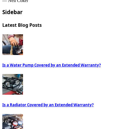
— Neil Coker
Sidebar
Latest Blog Posts
Is a Water Pump Covered by an Extended Warranty?
Is a Radiator Covered by an Extended Warranty?