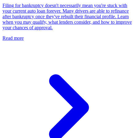
Filing for bankruptcy doesn't necessarily mean you're stuck with
your current auto loan forever. Many drivers are able to refinance
after bankruptcy once they've rebuilt their financial profile. Learn
when you may qualify, what lenders consider, and how to improve
your chances of approval.
Read more