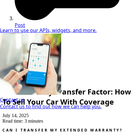
Post
Learn to use our APIs, widgets, and more.
Neil Coker
Extended Warranty Expert
Extended Warranty
The Warranty Transfer Factor: How
Contact us
To Sell Your Car With Coverage
Contact us to find out how we can help you.
July 14, 2025
Read time: 3 minutes
CAN I TRANSFER MY EXTENDED WARRANTY?