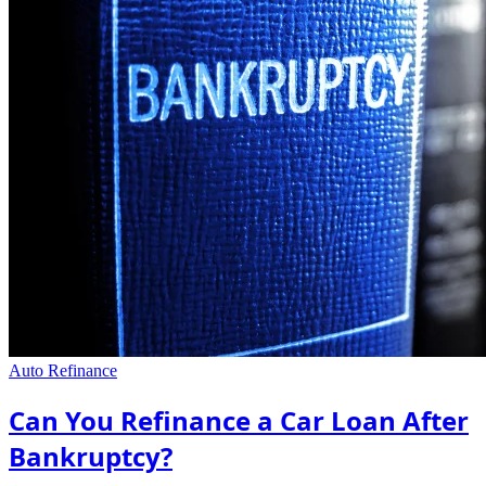
Auto Refinance
Can You Refinance a Car Loan After
Bankruptcy?