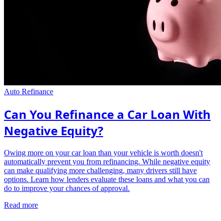
Auto Refinance
Can You Refinance a Car Loan With
Negative Equity?
Owing more on your car loan than your vehicle is worth doesn't
automatically prevent you from refinancing. While negative equity
can make qualifying more challenging, many drivers still have
options. Learn how lenders evaluate these loans and what you can
do to improve your chances of approval.
Read more