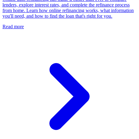
lenders, explore interest rates, and complete the refinance process
from home. Learn how online refinancing works, what information
you'll need, and how to find the loan that's right for you.
Read more