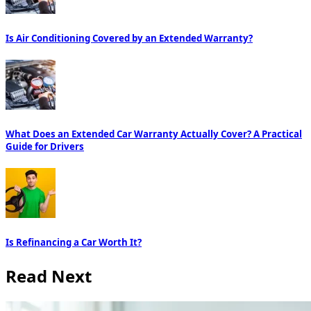
Is Air Conditioning Covered by an Extended Warranty?
What Does an Extended Car Warranty Actually Cover? A Practical
Guide for Drivers
Is Refinancing a Car Worth It?
Read Next