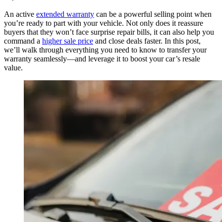
An active
extended warranty
can be a powerful selling point when
you’re ready to part with your vehicle. Not only does it reassure
buyers that they won’t face surprise repair bills, it can also help you
command a
higher sale price
and close deals faster. In this post,
we’ll walk through everything you need to know to transfer your
warranty seamlessly—and leverage it to boost your car’s resale
value.