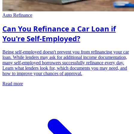
Auto Refinance
Can You Refinance a Car Loan if
You're Self-Employed?
Being self-employed doesn't prevent you from refinancing your car
loan. While lenders may ask for additional income documentation,
many self-employed borrowers successfully refinance every day.
Learn what lenders look for, which documents you may need, and
how to improve your chances of approval.
Read more