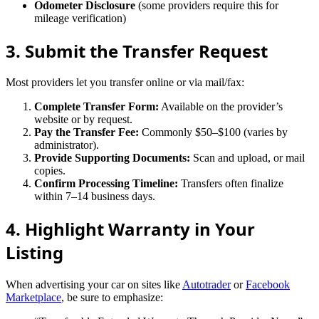
Odometer Disclosure
(some providers require this for
mileage verification)
3. Submit the Transfer Request
Most providers let you transfer online or via mail/fax:
Complete Transfer Form:
Available on the provider’s
website or by request.
Pay the Transfer Fee:
Commonly $50–$100 (varies by
administrator).
Provide Supporting Documents:
Scan and upload, or mail
copies.
Confirm Processing Timeline:
Transfers often finalize
within 7–14 business days.
4. Highlight Warranty in Your
Listing
When advertising your car on sites like
Autotrader
or
Facebook
Marketplace
, be sure to emphasize: