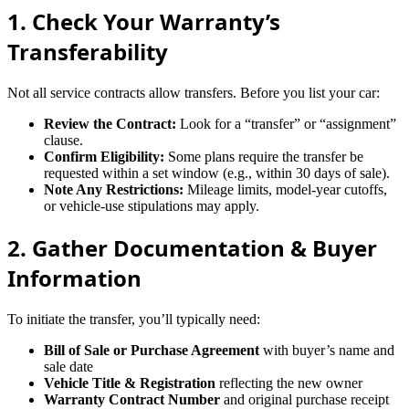
1. Check Your Warranty’s
Transferability
Not all service contracts allow transfers. Before you list your car:
Review the Contract:
Look for a “transfer” or “assignment”
clause.
Confirm Eligibility:
Some plans require the transfer be
requested within a set window (e.g., within 30 days of sale).
Note Any Restrictions:
Mileage limits, model-year cutoffs,
or vehicle-use stipulations may apply.
2. Gather Documentation & Buyer
Information
To initiate the transfer, you’ll typically need:
Bill of Sale or Purchase Agreement
with buyer’s name and
sale date
Vehicle Title & Registration
reflecting the new owner
Warranty Contract Number
and original purchase receipt