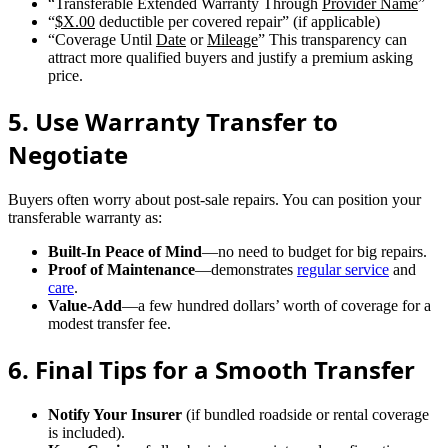
“Transferable Extended Warranty Through
Provider Name
”
“
$X.00
deductible per covered repair” (if applicable)
“Coverage Until
Date
or
Mileage
” This transparency can
attract more qualified buyers and justify a premium asking
price.
5. Use Warranty Transfer to
Negotiate
Buyers often worry about post-sale repairs. You can position your
transferable warranty as:
Built-In Peace of Mind
—no need to budget for big repairs.
Proof of Maintenance
—demonstrates
regular service
and
care
.
Value-Add
—a few hundred dollars’ worth of coverage for a
modest transfer fee.
6. Final Tips for a Smooth Transfer
Notify Your Insurer
(if bundled roadside or rental coverage
is included).