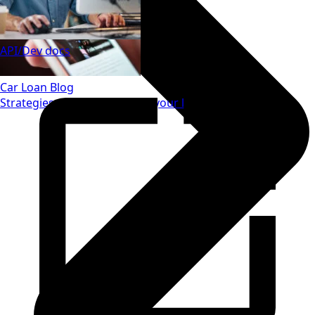
API/Dev docs
Car Loan Blog
Strategies to save money on your loan.