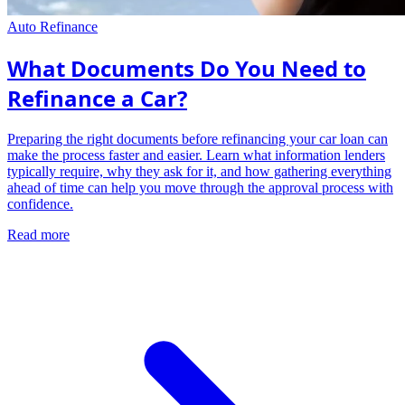
Auto Refinance
What Documents Do You Need to
Refinance a Car?
Preparing the right documents before refinancing your car loan can
make the process faster and easier. Learn what information lenders
typically require, why they ask for it, and how gathering everything
ahead of time can help you move through the approval process with
confidence.
Read more