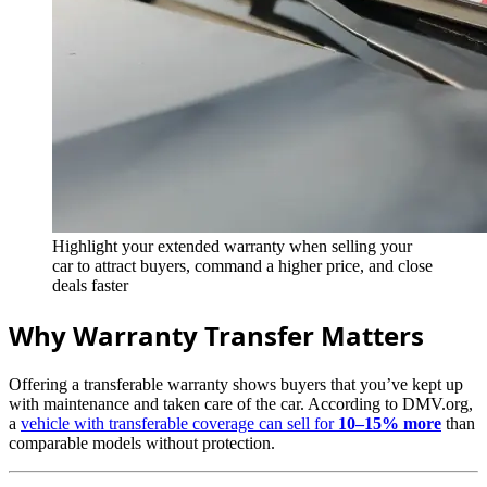
Highlight your extended warranty when selling your
car to attract buyers, command a higher price, and close
deals faster
Why Warranty Transfer Matters
Offering a transferable warranty shows buyers that you’ve kept up
with maintenance and taken care of the car. According to DMV.org,
a
vehicle with transferable coverage can sell for
10–15% more
than
comparable models without protection.