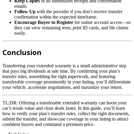
Keep Copies
of all submission receipts and confirmation
emails.
Follow Up
with the provider if you don’t receive transfer
confirmation within the expected timeframe.
Encourage Buyer to Register
for online account access—so
they can view remaining term, print ID cards, and file claims
easily.
Conclusion
Transferring your extended warranty is a small administrative step
that pays big dividends at sale time. By confirming your plan’s
transfer rules, assembling the right paperwork, and featuring
transferable coverage prominently in your listing, you’ll differentiate
your vehicle, accelerate negotiations, and maximize your return.
TL;DR:
Offering a transferable extended warranty can boost your
car’s resale value and close deals faster. In this guide, you’ll learn
how to verify your plan’s transfer rules, collect the right documents,
submit the transfer, and showcase coverage in your listing to attract
confident buyers and command a premium price.