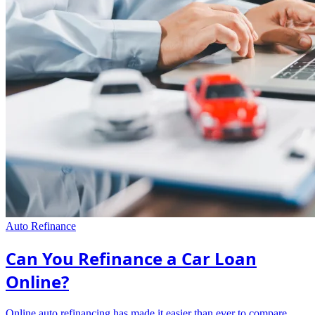
Auto Refinance
Can You Refinance a Car Loan
Online?
Online auto refinancing has made it easier than ever to compare