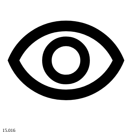
15,016