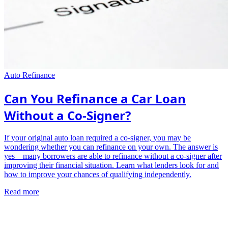
Auto Refinance
Can You Refinance a Car Loan
Without a Co-Signer?
If your original auto loan required a co-signer, you may be
wondering whether you can refinance on your own. The answer is
yes—many borrowers are able to refinance without a co-signer after
improving their financial situation. Learn what lenders look for and
how to improve your chances of qualifying independently.
Read more