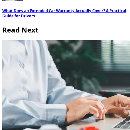
What Does an Extended Car Warranty Actually Cover? A Practical
Guide for Drivers
Read Next