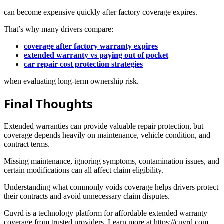
can become expensive quickly after factory coverage expires.
That’s why many drivers compare:
coverage after factory warranty expires
extended warranty vs paying out of pocket
car repair cost protection strategies
when evaluating long-term ownership risk.
Final Thoughts
Extended warranties can provide valuable repair protection, but
coverage depends heavily on maintenance, vehicle condition, and
contract terms.
Missing maintenance, ignoring symptoms, contamination issues, and
certain modifications can all affect claim eligibility.
Understanding what commonly voids coverage helps drivers protect
their contracts and avoid unnecessary claim disputes.
Cuvrd is a technology platform for affordable extended warranty
coverage from trusted providers. Learn more at https://cuvrd.com.