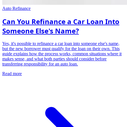
Auto Refinance
Can You Refinance a Car Loan Into
Someone Else's Name?
Yes, it's possible to refinance a car loan into someone else's name,
but the new borrower must qualify for the loan on their own. This
guide explains how the process works, common situations where it
makes sense, and what both parties should consider before
transferring responsibility for an auto loan.
Read more