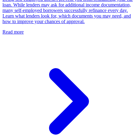
loan. While lenders may ask for additional income documentation,
many self-employed borrowers successfully refinance every day.
Learn what lenders look for, which documents you may need, and
how to improve your chances of approval.
Read more