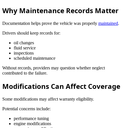
Why Maintenance Records Matter
Documentation helps prove the vehicle was properly
maintained
.
Drivers should keep records for:
oil changes
fluid service
inspections
scheduled maintenance
Without records, providers may question whether neglect
contributed to the failure.
Modifications Can Affect Coverage
Some modifications may affect warranty eligibility.
Potential concerns include:
performance tuning
engine modifications