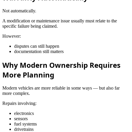
Not automatically.
A modification or maintenance issue usually must relate to the
specific failure being claimed.
However:
disputes can still happen
documentation still matters
Why Modern Ownership Requires
More Planning
Modern vehicles are more reliable in some ways — but also far
more complex.
Repairs involving:
electronics
sensors
fuel systems
drivetrains