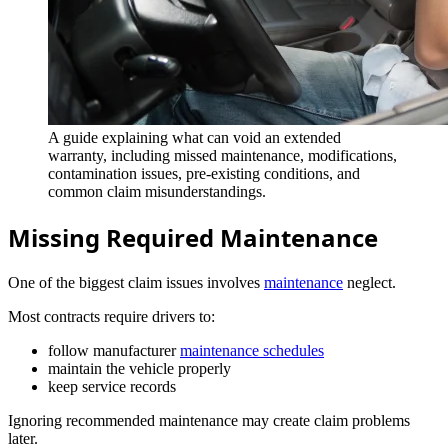
A guide explaining what can void an extended
warranty, including missed maintenance, modifications,
contamination issues, pre-existing conditions, and
common claim misunderstandings.
Missing Required Maintenance
One of the biggest claim issues involves
maintenance
neglect.
Most contracts require drivers to:
follow manufacturer
maintenance schedules
maintain the vehicle properly
keep service records
Ignoring recommended maintenance may create claim problems
later.