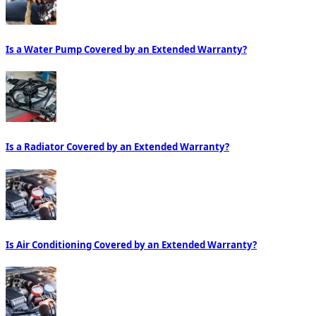
Is a Water Pump Covered by an Extended Warranty?
Is a Radiator Covered by an Extended Warranty?
Is Air Conditioning Covered by an Extended Warranty?