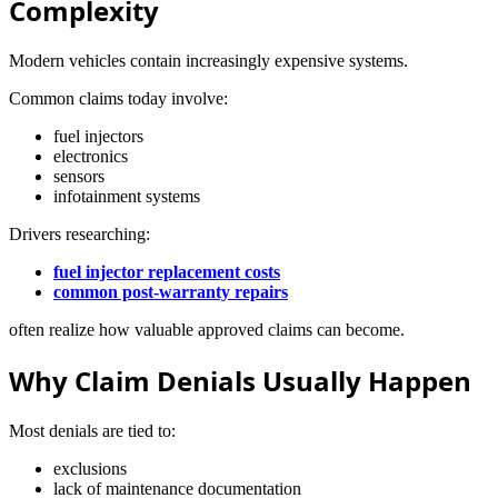
Complexity
Modern vehicles contain increasingly expensive systems.
Common claims today involve:
fuel injectors
electronics
sensors
infotainment systems
Drivers researching:
fuel injector replacement costs
common post-warranty repairs
often realize how valuable approved claims can become.
Why Claim Denials Usually Happen
Most denials are tied to:
exclusions
lack of maintenance documentation