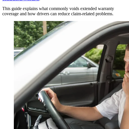
This guide explains what commonly voids extended warranty
coverage and how drivers can reduce claim-related problems.