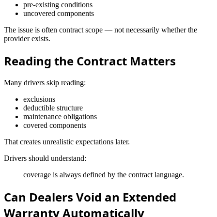
pre-existing conditions
uncovered components
The issue is often contract scope — not necessarily whether the
provider exists.
Reading the Contract Matters
Many drivers skip reading:
exclusions
deductible structure
maintenance obligations
covered components
That creates unrealistic expectations later.
Drivers should understand:
coverage is always defined by the contract language.
Can Dealers Void an Extended
Warranty Automatically