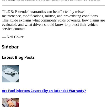
TL;DR:
Extended warranties can be affected by missed
maintenance, modifications, misuse, and pre-existing conditions.
This guide explains what commonly voids coverage, how claims are
evaluated, and what drivers should know to protect their vehicle
service contract.
— Neil Coker
Sidebar
Latest Blog Posts
Are Fuel Injectors Covered by an Extended Warranty?