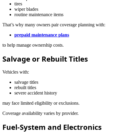
tires
wiper blades
routine maintenance items
That’s why many owners pair coverage planning with:
prepaid maintenance plans
to help manage ownership costs.
Salvage or Rebuilt Titles
Vehicles with:
salvage titles
rebuilt titles
severe accident history
may face limited eligibility or exclusions.
Coverage availability varies by provider.
Fuel-System and Electronics