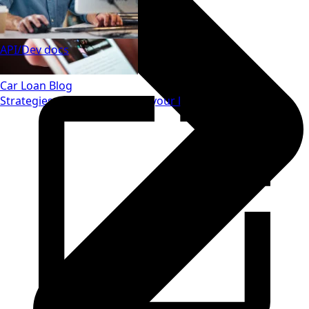
API/Dev docs
Car Loan Blog
Strategies to save money on your loan.