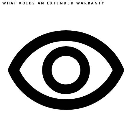
WHAT VOIDS AN EXTENDED WARRANTY