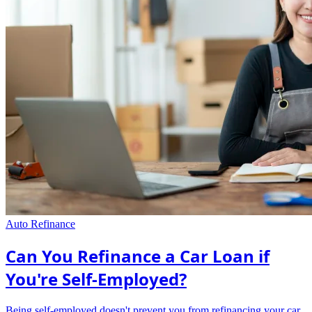
Auto Refinance
Can You Refinance a Car Loan if
You're Self-Employed?
Being self-employed doesn't prevent you from refinancing your car