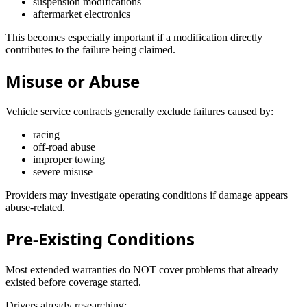
suspension modifications
aftermarket electronics
This becomes especially important if a modification directly
contributes to the failure being claimed.
Misuse or Abuse
Vehicle service contracts generally exclude failures caused by:
racing
off-road abuse
improper towing
severe misuse
Providers may investigate operating conditions if damage appears
abuse-related.
Pre-Existing Conditions
Most extended warranties do NOT cover problems that already
existed before coverage started.
Drivers already researching: