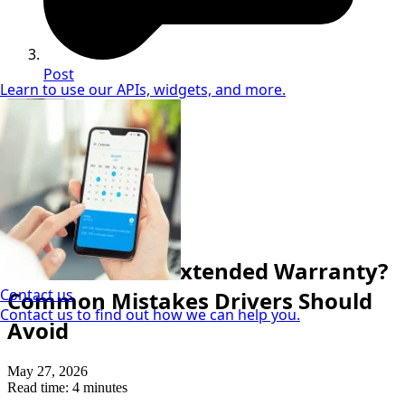
Post
Learn to use our APIs, widgets, and more.
Neil Coker
Extended Warranty Expert
Extended Warranty
What Voids an Extended Warranty?
Contact us
Common Mistakes Drivers Should
Contact us to find out how we can help you.
Avoid
May 27, 2026
Read time: 4 minutes