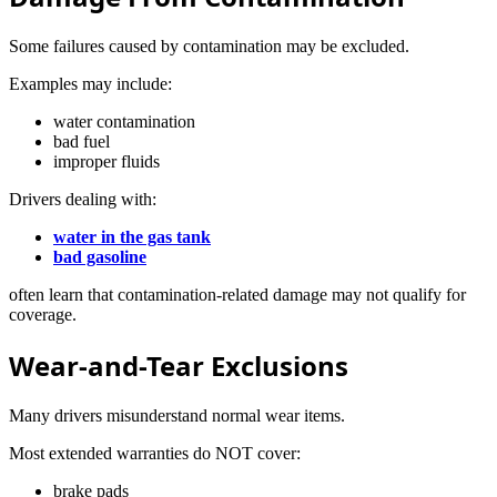
Some failures caused by contamination may be excluded.
Examples may include:
water contamination
bad fuel
improper fluids
Drivers dealing with:
water in the gas tank
bad gasoline
often learn that contamination-related damage may not qualify for
coverage.
Wear-and-Tear Exclusions
Many drivers misunderstand normal wear items.
Most extended warranties do NOT cover:
brake pads