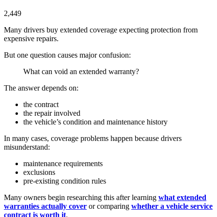
2,449
Many drivers buy extended coverage expecting protection from
expensive repairs.
But one question causes major confusion:
What can void an extended warranty?
The answer depends on:
the contract
the repair involved
the vehicle’s condition and maintenance history
In many cases, coverage problems happen because drivers
misunderstand:
maintenance requirements
exclusions
pre-existing condition rules
Many owners begin researching this after learning
what extended
warranties actually cover
or comparing
whether a vehicle service
contract is worth it
.