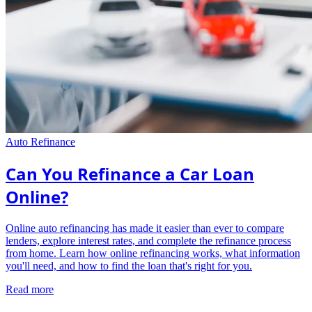
Auto Refinance
Can You Refinance a Car Loan
Online?
Online auto refinancing has made it easier than ever to compare
lenders, explore interest rates, and complete the refinance process
from home. Learn how online refinancing works, what information
you'll need, and how to find the loan that's right for you.
Read more