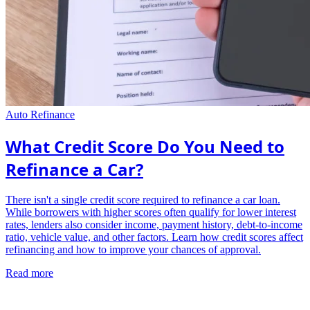
Auto Refinance
What Credit Score Do You Need to
Refinance a Car?
There isn't a single credit score required to refinance a car loan.
While borrowers with higher scores often qualify for lower interest
rates, lenders also consider income, payment history, debt-to-income
ratio, vehicle value, and other factors. Learn how credit scores affect
refinancing and how to improve your chances of approval.
Read more