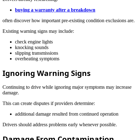
buying a warranty after a breakdown
often discover how important pre-existing condition exclusions are.
Existing warning signs may include:
check engine lights
knocking sounds
slipping transmissions
overheating symptoms
Ignoring Warning Signs
Continuing to drive while ignoring major symptoms may increase
damage.
This can create disputes if providers determine:
additional damage resulted from continued operation
Drivers should address problems early whenever possible.
Damage From Contamination