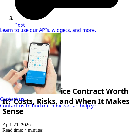
Post
Learn to use our APIs, widgets, and more.
Neil Coker
Extended Warranty Expert
Repair Cost & Protection
Is a Vehicle Service Contract Worth
Contact us
It? Costs, Risks, and When It Makes
Contact us to find out how we can help you.
Sense
April 21, 2026
Read time: 4 minutes