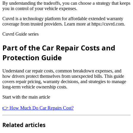
By understanding the tradeoffs, you can choose a strategy that keeps
you in control of your vehicle expenses.
Cuvrd is a technology platform for affordable extended warranty
coverage from trusted providers. Learn more at https://cuvrd.com.
Cuvrd Guide series
Part of the Car Repair Costs and
Protection Guide
Understand car repair costs, common breakdown expenses, and
how drivers protect themselves from unexpected bills. This guide
covers repair pricing, warranty decisions, and strategies to manage
long-term vehicle ownership costs.
Start with the main article
👉 How Much Do Car Repairs Cost?
Related articles