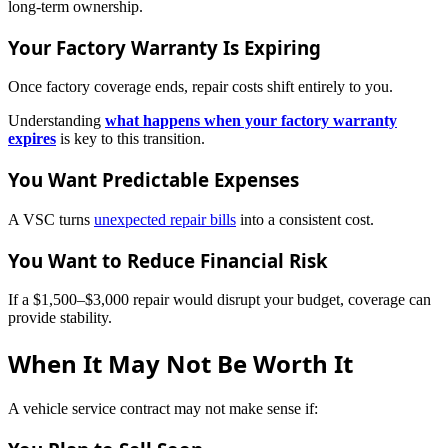
long-term ownership.
Your Factory Warranty Is Expiring
Once factory coverage ends, repair costs shift entirely to you.
Understanding
what happens when your factory warranty
expires
is key to this transition.
You Want Predictable Expenses
A VSC turns
unexpected repair bills
into a consistent cost.
You Want to Reduce Financial Risk
If a $1,500–$3,000 repair would disrupt your budget, coverage can
provide stability.
When It May Not Be Worth It
A vehicle service contract may not make sense if: