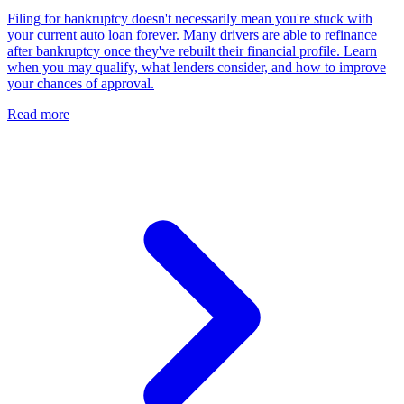
Filing for bankruptcy doesn't necessarily mean you're stuck with
your current auto loan forever. Many drivers are able to refinance
after bankruptcy once they've rebuilt their financial profile. Learn
when you may qualify, what lenders consider, and how to improve
your chances of approval.
Read more