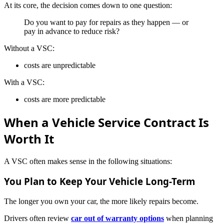
At its core, the decision comes down to one question:
Do you want to pay for repairs as they happen — or
pay in advance to reduce risk?
Without a VSC:
costs are unpredictable
With a VSC:
costs are more predictable
When a Vehicle Service Contract Is
Worth It
A VSC often makes sense in the following situations:
You Plan to Keep Your Vehicle Long-Term
The longer you own your car, the more likely repairs become.
Drivers often review
car out of warranty options
when planning