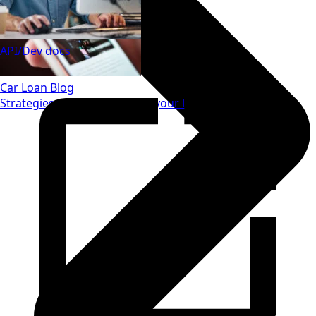
API/Dev docs
Car Loan Blog
Strategies to save money on your loan.