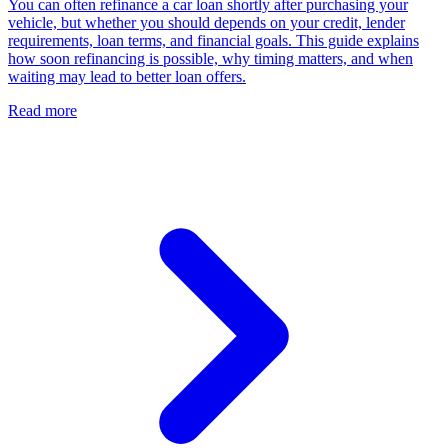
You can often refinance a car loan shortly after purchasing your
vehicle, but whether you should depends on your credit, lender
requirements, loan terms, and financial goals. This guide explains
how soon refinancing is possible, why timing matters, and when
waiting may lead to better loan offers.
Read more