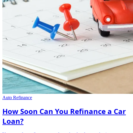
Auto Refinance
How Soon Can You Refinance a Car
Loan?