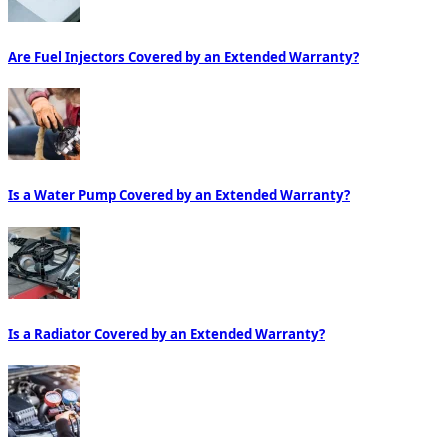
Are Fuel Injectors Covered by an Extended Warranty?
Is a Water Pump Covered by an Extended Warranty?
Is a Radiator Covered by an Extended Warranty?