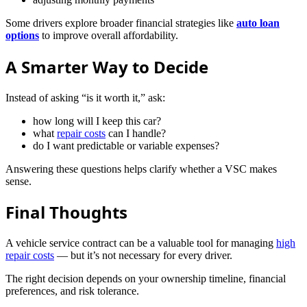
Some drivers explore broader financial strategies like
auto loan
options
to improve overall affordability.
A Smarter Way to Decide
Instead of asking “is it worth it,” ask:
how long will I keep this car?
what
repair costs
can I handle?
do I want predictable or variable expenses?
Answering these questions helps clarify whether a VSC makes
sense.
Final Thoughts
A vehicle service contract can be a valuable tool for managing
high
repair costs
— but it’s not necessary for every driver.
The right decision depends on your ownership timeline, financial
preferences, and risk tolerance.