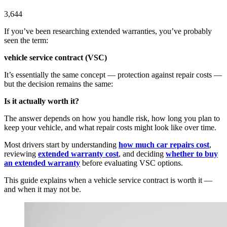
3,644
If you’ve been researching extended warranties, you’ve probably
seen the term:
vehicle service contract (VSC)
It’s essentially the same concept — protection against repair costs —
but the decision remains the same:
Is it actually worth it?
The answer depends on how you handle risk, how long you plan to
keep your vehicle, and what repair costs might look like over time.
Most drivers start by understanding
how much car repairs cost
,
reviewing
extended warranty cost
, and deciding
whether to buy
an extended warranty
before evaluating VSC options.
This guide explains when a vehicle service contract is worth it —
and when it may not be.