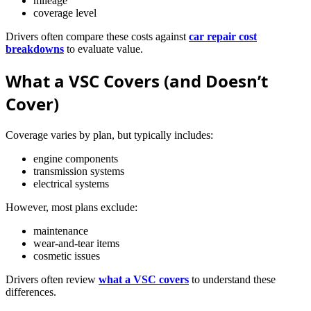
mileage
coverage level
Drivers often compare these costs against
car repair cost
breakdowns
to evaluate value.
What a VSC Covers (and Doesn’t
Cover)
Coverage varies by plan, but typically includes:
engine components
transmission systems
electrical systems
However, most plans exclude:
maintenance
wear-and-tear items
cosmetic issues
Drivers often review
what a VSC covers
to understand these
differences.