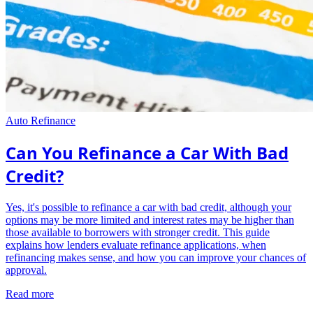
Auto Refinance
Can You Refinance a Car With Bad
Credit?
Yes, it's possible to refinance a car with bad credit, although your
options may be more limited and interest rates may be higher than
those available to borrowers with stronger credit. This guide
explains how lenders evaluate refinance applications, when
refinancing makes sense, and how you can improve your chances of
approval.
Read more