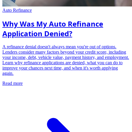
Auto Refinance
Why Was My Auto Refinance
Application Denied?
A refinance denial doesn't always mean you're out of options.
Lenders consider many factors beyond your credit score, including
your income, debt, vehicle value, payment history, and employment.
Learn why refinance applications are denied, what you can do to
improve your chances next time, and when it's worth applying
again.
Read more