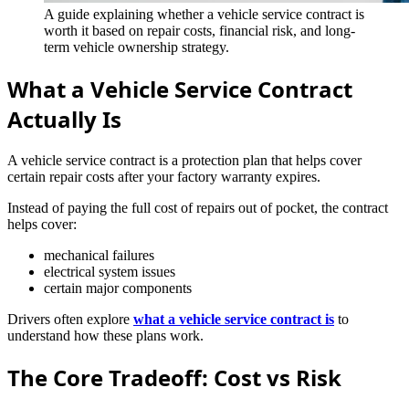
A guide explaining whether a vehicle service contract is
worth it based on repair costs, financial risk, and long-
term vehicle ownership strategy.
What a Vehicle Service Contract
Actually Is
A vehicle service contract is a protection plan that helps cover
certain repair costs after your factory warranty expires.
Instead of paying the full cost of repairs out of pocket, the contract
helps cover:
mechanical failures
electrical system issues
certain major components
Drivers often explore
what a vehicle service contract is
to
understand how these plans work.
The Core Tradeoff: Cost vs Risk