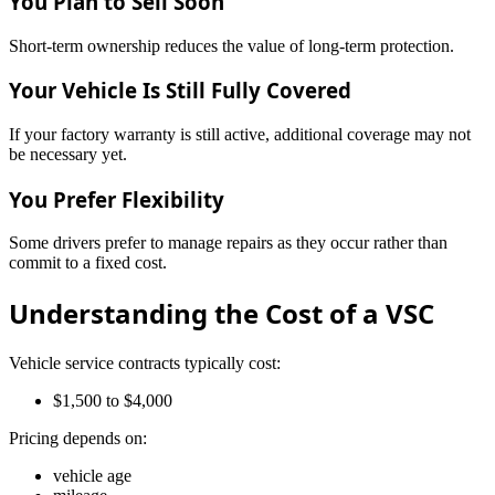
You Plan to Sell Soon
Short-term ownership reduces the value of long-term protection.
Your Vehicle Is Still Fully Covered
If your factory warranty is still active, additional coverage may not
be necessary yet.
You Prefer Flexibility
Some drivers prefer to manage repairs as they occur rather than
commit to a fixed cost.
Understanding the Cost of a VSC
Vehicle service contracts typically cost:
$1,500 to $4,000
Pricing depends on:
vehicle age