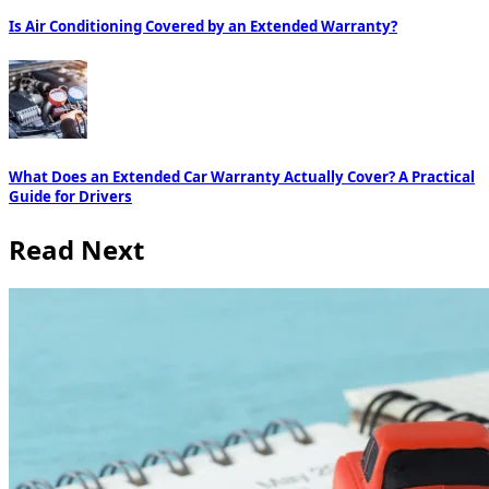
Is Air Conditioning Covered by an Extended Warranty?
What Does an Extended Car Warranty Actually Cover? A Practical
Guide for Drivers
Read Next