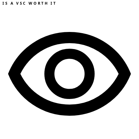
IS A VSC WORTH IT