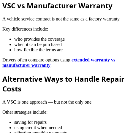
VSC vs Manufacturer Warranty
A vehicle service contract is not the same as a factory warranty.
Key differences include:
who provides the coverage
when it can be purchased
how flexible the terms are
Drivers often compare options using
extended warranty vs
manufacturer warranty
.
Alternative Ways to Handle Repair
Costs
A VSC is one approach — but not the only one.
Other strategies include:
saving for repairs
using credit when needed
adjusting monthly payments