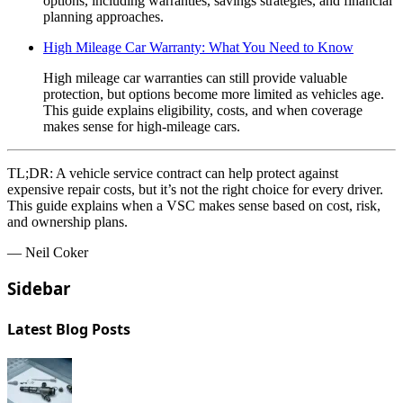
options, including warranties, savings strategies, and financial
planning approaches.
High Mileage Car Warranty: What You Need to Know
High mileage car warranties can still provide valuable
protection, but options become more limited as vehicles age.
This guide explains eligibility, costs, and when coverage
makes sense for high-mileage cars.
TL;DR:
A vehicle service contract can help protect against
expensive repair costs, but it’s not the right choice for every driver.
This guide explains when a VSC makes sense based on cost, risk,
and ownership plans.
— Neil Coker
Sidebar
Latest Blog Posts