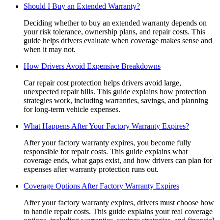
Should I Buy an Extended Warranty?
Deciding whether to buy an extended warranty depends on
your risk tolerance, ownership plans, and repair costs. This
guide helps drivers evaluate when coverage makes sense and
when it may not.
How Drivers Avoid Expensive Breakdowns
Car repair cost protection helps drivers avoid large,
unexpected repair bills. This guide explains how protection
strategies work, including warranties, savings, and planning
for long-term vehicle expenses.
What Happens After Your Factory Warranty Expires?
After your factory warranty expires, you become fully
responsible for repair costs. This guide explains what
coverage ends, what gaps exist, and how drivers can plan for
expenses after warranty protection runs out.
Coverage Options After Factory Warranty Expires
After your factory warranty expires, drivers must choose how
to handle repair costs. This guide explains your real coverage