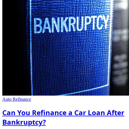
Auto Refinance
Can You Refinance a Car Loan After
Bankruptcy?