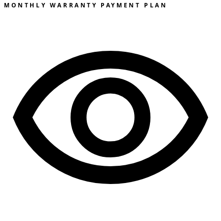
MONTHLY WARRANTY PAYMENT PLAN