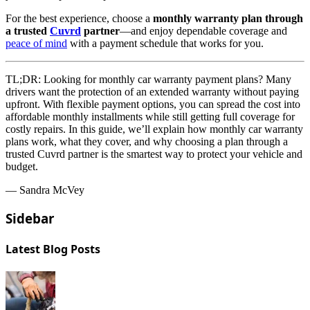
For the best experience, choose a
monthly warranty plan through
a trusted
Cuvrd
partner
—and enjoy dependable coverage and
peace of mind
with a payment schedule that works for you.
TL;DR:
Looking for monthly car warranty payment plans? Many
drivers want the protection of an extended warranty without paying
upfront. With flexible payment options, you can spread the cost into
affordable monthly installments while still getting full coverage for
costly repairs. In this guide, we’ll explain how monthly car warranty
plans work, what they cover, and why choosing a plan through a
trusted Cuvrd partner is the smartest way to protect your vehicle and
budget.
— Sandra McVey
Sidebar
Latest Blog Posts