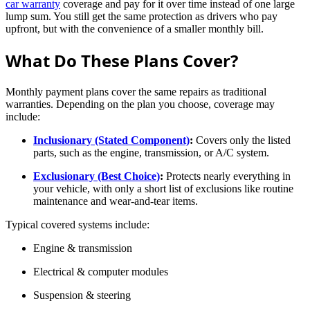
car warranty
coverage and pay for it over time instead of one large
lump sum. You still get the same protection as drivers who pay
upfront, but with the convenience of a smaller monthly bill.
What Do These Plans Cover?
Monthly payment plans cover the same repairs as traditional
warranties. Depending on the plan you choose, coverage may
include:
Inclusionary (Stated Component)
:
Covers only the listed
parts, such as the engine, transmission, or A/C system.
Exclusionary (Best Choice)
:
Protects nearly everything in
your vehicle, with only a short list of exclusions like routine
maintenance and wear-and-tear items.
Typical covered systems include:
Engine & transmission
Electrical & computer modules
Suspension & steering