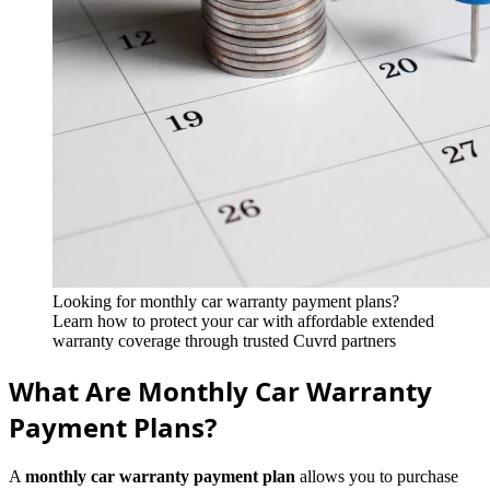
Looking for monthly car warranty payment plans?
Learn how to protect your car with affordable extended
warranty coverage through trusted Cuvrd partners
What Are Monthly Car Warranty
Payment Plans?
A
monthly car warranty payment plan
allows you to purchase