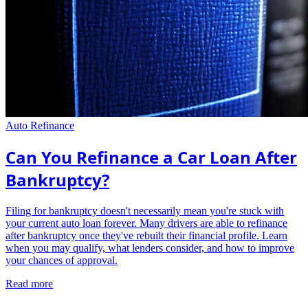
Auto Refinance
Can You Refinance a Car Loan After
Bankruptcy?
Filing for bankruptcy doesn't necessarily mean you're stuck with
your current auto loan forever. Many drivers are able to refinance
after bankruptcy once they've rebuilt their financial profile. Learn
when you may qualify, what lenders consider, and how to improve
your chances of approval.
Read more