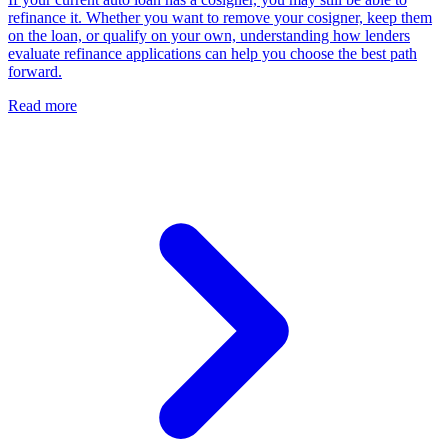
refinance it. Whether you want to remove your cosigner, keep them
on the loan, or qualify on your own, understanding how lenders
evaluate refinance applications can help you choose the best path
forward.
Read more