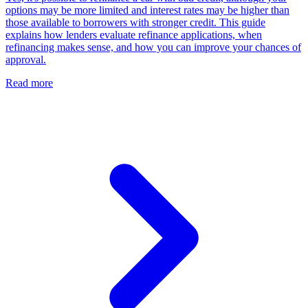
options may be more limited and interest rates may be higher than
those available to borrowers with stronger credit. This guide
explains how lenders evaluate refinance applications, when
refinancing makes sense, and how you can improve your chances of
approval.
Read more