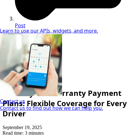
Post
Learn to use our APIs, widgets, and more.
Sandra McVey
Vehicle Finance Specialist
Cost & Price
Monthly Car Warranty Payment
Contact us
Plans: Flexible Coverage for Every
Contact us to find out how we can help you.
Driver
September 19, 2025
Read time: 3 minutes