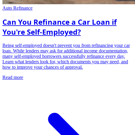
Auto Refinance
Can You Refinance a Car Loan if
You're Self-Employed?
Being self-employed doesn't prevent you from refinancing your car
loan. While lenders may ask for additional income documentation,
many self-employed borrowers successfully refinance every day.
Learn what lenders look for, which documents you may need, and
how to improve your chances of approval.
Read more