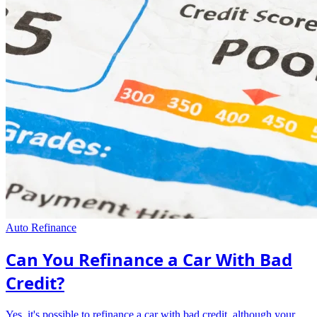
Auto Refinance
Can You Refinance a Car With Bad
Credit?
Yes, it's possible to refinance a car with bad credit, although your