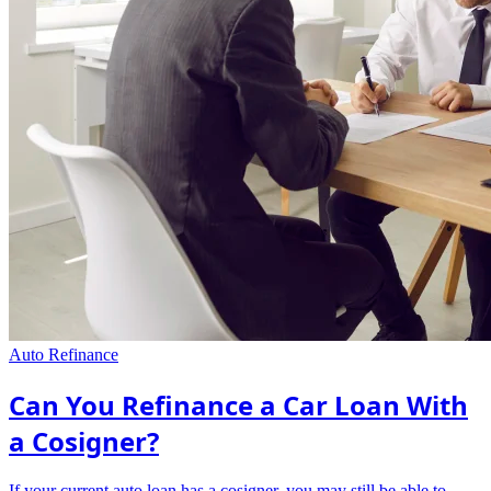
Auto Refinance
Can You Refinance a Car Loan With
a Cosigner?
If your current auto loan has a cosigner, you may still be able to