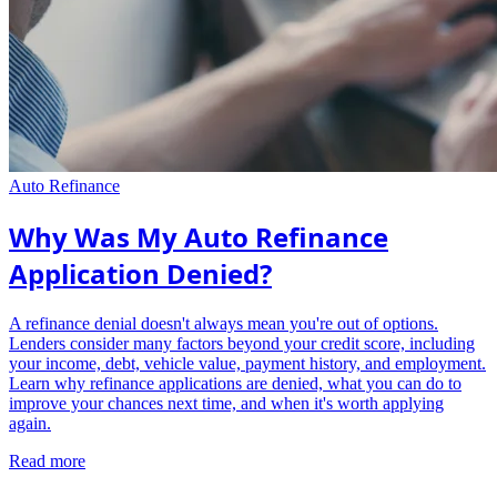
Auto Refinance
Why Was My Auto Refinance
Application Denied?
A refinance denial doesn't always mean you're out of options.
Lenders consider many factors beyond your credit score, including
your income, debt, vehicle value, payment history, and employment.
Learn why refinance applications are denied, what you can do to
improve your chances next time, and when it's worth applying
again.
Read more