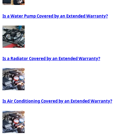
Is a Water Pump Covered by an Extended Warranty?
Is a Radiator Covered by an Extended Warranty?
Is Air Conditioning Covered by an Extended Warranty?