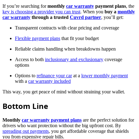
If you’re searching for
monthly
car warranty
payment plans
, the
key is choosing a provider you can trust
. When you
buy a
monthly
car warranty
through a trusted
Cuvrd partner
, you’ll get:
Transparent contracts with clear pricing and coverage
Flexible payment plans
that fit your budget
Reliable claims handling when breakdowns happen
Access to both
inclusionary and exclusionary
coverage
options
Options to
refinance your car
at a
lower monthly payment
with a
car warranty included
This way, you get peace of mind without straining your wallet.
Bottom Line
Monthly
car warranty payment plans
are the perfect solution for
drivers who want protection without the big upfront cost. By
spreading out payments
, you get affordable coverage that shields
you from expensive repair bills.