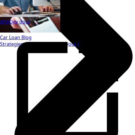
API/Dev docs
Car Loan Blog
Strategies to save money on your loan.