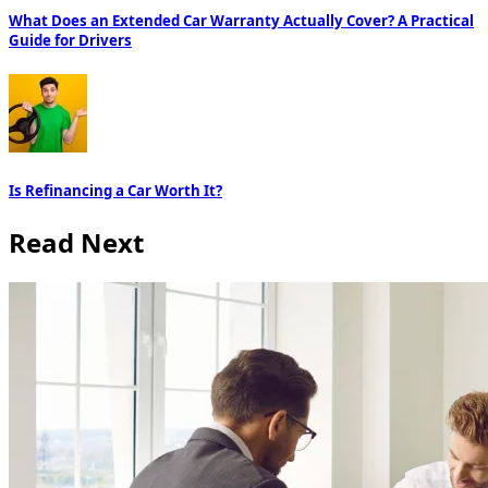
What Does an Extended Car Warranty Actually Cover? A Practical
Guide for Drivers
Is Refinancing a Car Worth It?
Read Next