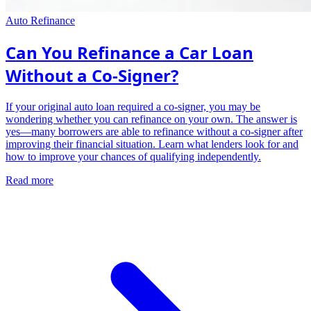
Auto Refinance
Can You Refinance a Car Loan
Without a Co-Signer?
If your original auto loan required a co-signer, you may be
wondering whether you can refinance on your own. The answer is
yes—many borrowers are able to refinance without a co-signer after
improving their financial situation. Learn what lenders look for and
how to improve your chances of qualifying independently.
Read more