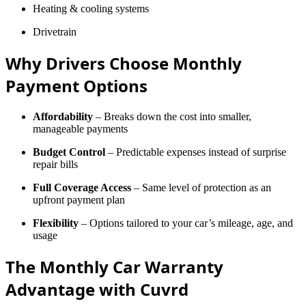
Heating & cooling systems
Drivetrain
Why Drivers Choose Monthly
Payment Options
Affordability
– Breaks down the cost into smaller,
manageable payments
Budget Control
– Predictable expenses instead of surprise
repair bills
Full Coverage Access
– Same level of protection as an
upfront payment plan
Flexibility
– Options tailored to your car’s mileage, age, and
usage
The Monthly Car Warranty
Advantage with Cuvrd