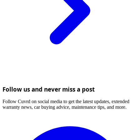
Follow us and never miss a post
Follow Cuvrd on social media to get the latest updates, extended
warranty news, car buying advice, maintenance tips, and more.