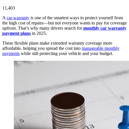
11,403
A
car warranty
is one of the smartest ways to protect yourself from
the high cost of repairs—but not everyone wants to pay for coverage
upfront. That’s why many drivers search for
monthly car warranty
payment plans
in 2025.
These flexible plans make extended warranty coverage more
affordable, helping you spread the cost into
manageable monthly
payments
while still protecting your vehicle and your budget.