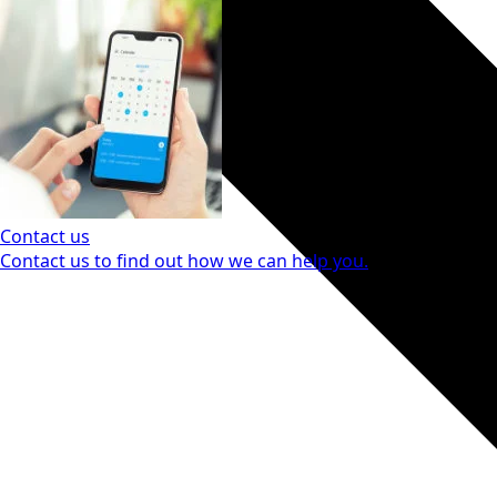
Contact us
Contact us to find out how we can help you.