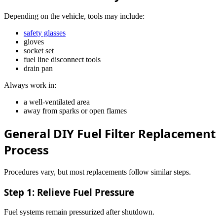
Depending on the vehicle, tools may include:
safety glasses
gloves
socket set
fuel line disconnect tools
drain pan
Always work in:
a well-ventilated area
away from sparks or open flames
General DIY Fuel Filter Replacement
Process
Procedures vary, but most replacements follow similar steps.
Step 1: Relieve Fuel Pressure
Fuel systems remain pressurized after shutdown.