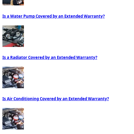
Is a Water Pump Covered by an Extended Warranty?
Is a Radiator Covered by an Extended Warranty?
Is Air Conditioning Covered by an Extended Warranty?