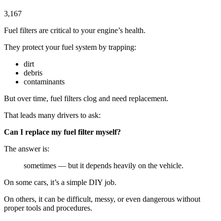
3,167
Fuel filters are critical to your engine’s health.
They protect your fuel system by trapping:
dirt
debris
contaminants
But over time, fuel filters clog and need replacement.
That leads many drivers to ask:
Can I replace my fuel filter myself?
The answer is:
sometimes — but it depends heavily on the vehicle.
On some cars, it’s a simple DIY job.
On others, it can be difficult, messy, or even dangerous without
proper tools and procedures.