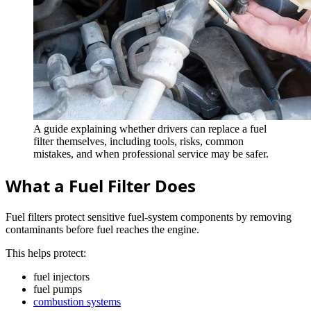
A guide explaining whether drivers can replace a fuel
filter themselves, including tools, risks, common
mistakes, and when professional service may be safer.
What a Fuel Filter Does
Fuel filters protect sensitive fuel-system components by removing
contaminants before fuel reaches the engine.
This helps protect:
fuel injectors
fuel pumps
combustion systems