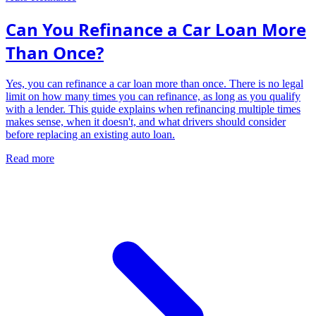
Can You Refinance a Car Loan More
Than Once?
Yes, you can refinance a car loan more than once. There is no legal
limit on how many times you can refinance, as long as you qualify
with a lender. This guide explains when refinancing multiple times
makes sense, when it doesn't, and what drivers should consider
before replacing an existing auto loan.
Read more