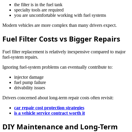
the filter is in the fuel tank
specialty tools are required
you are uncomfortable working with fuel systems
Modern vehicles are more complex than many drivers expect.
Fuel Filter Costs vs Bigger Repairs
Fuel filter replacement is relatively inexpensive compared to major
fuel-system repairs.
Ignoring fuel-system problems can eventually contribute to:
injector damage
fuel pump failure
drivability issues
Drivers concerned about long-term repair costs often revisit:
car repair cost protection strategies
is a vehicle service contract worth it
DIY Maintenance and Long-Term