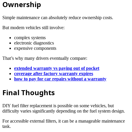
Ownership
Simple maintenance can absolutely reduce ownership costs.
But modern vehicles still involve:
complex systems
electronic diagnostics
expensive components
That’s why many drivers eventually compare:
extended warranty vs paying out of pocket
coverage after factory warranty expires
how to pay for car repairs without a warranty
Final Thoughts
DIY fuel filter replacement is possible on some vehicles, but
difficulty varies significantly depending on the fuel system design.
For accessible external filters, it can be a manageable maintenance
task.