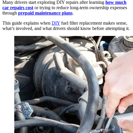
Many drivers start exploring DIY repairs after learning
how much
car repairs cost
or trying to reduce long-term ownership expenses
through
prepaid maintenance plans
.
This guide explains when
DIY
fuel filter replacement makes sense,
what’s involved, and what drivers should know before attempting it.