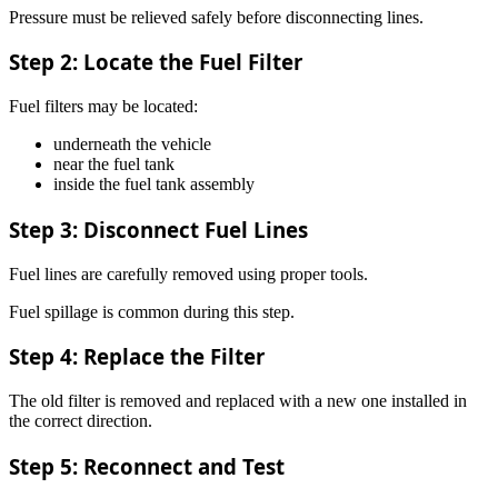
Pressure must be relieved safely before disconnecting lines.
Step 2: Locate the Fuel Filter
Fuel filters may be located:
underneath the vehicle
near the fuel tank
inside the fuel tank assembly
Step 3: Disconnect Fuel Lines
Fuel lines are carefully removed using proper tools.
Fuel spillage is common during this step.
Step 4: Replace the Filter
The old filter is removed and replaced with a new one installed in
the correct direction.
Step 5: Reconnect and Test