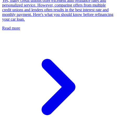
Yes, many credit unions offer excellent auto refinance rates and
personalized service. However, comparing offers from multiple
credit unions and lenders often results in the best interest rate and
monthly payment. Here's what you should know before refinancing
your car loan.
Read more