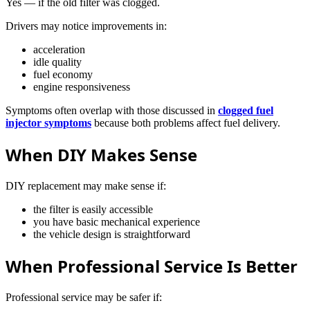
Yes — if the old filter was clogged.
Drivers may notice improvements in:
acceleration
idle quality
fuel economy
engine responsiveness
Symptoms often overlap with those discussed in
clogged fuel
injector symptoms
because both problems affect fuel delivery.
When DIY Makes Sense
DIY replacement may make sense if:
the filter is easily accessible
you have basic mechanical experience
the vehicle design is straightforward
When Professional Service Is Better
Professional service may be safer if: