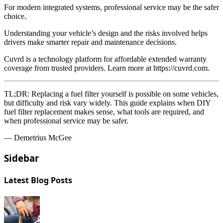
For modern integrated systems, professional service may be the safer
choice.
Understanding your vehicle’s design and the risks involved helps
drivers make smarter repair and maintenance decisions.
Cuvrd is a technology platform for affordable extended warranty
coverage from trusted providers. Learn more at https://cuvrd.com.
TL;DR:
Replacing a fuel filter yourself is possible on some vehicles,
but difficulty and risk vary widely. This guide explains when DIY
fuel filter replacement makes sense, what tools are required, and
when professional service may be safer.
— Demetrius McGee
Sidebar
Latest Blog Posts