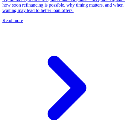
how soon refinancing is possible, why timing matters, and when
waiting may lead to better loan offers.
Read more