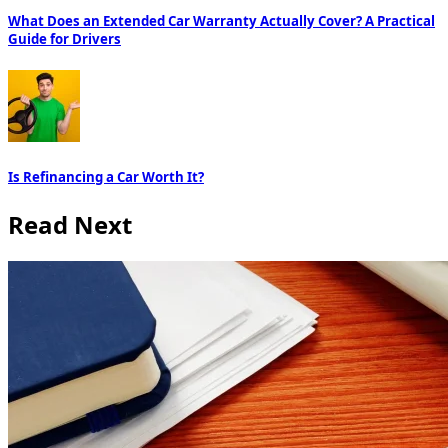
What Does an Extended Car Warranty Actually Cover? A Practical
Guide for Drivers
Is Refinancing a Car Worth It?
Read Next