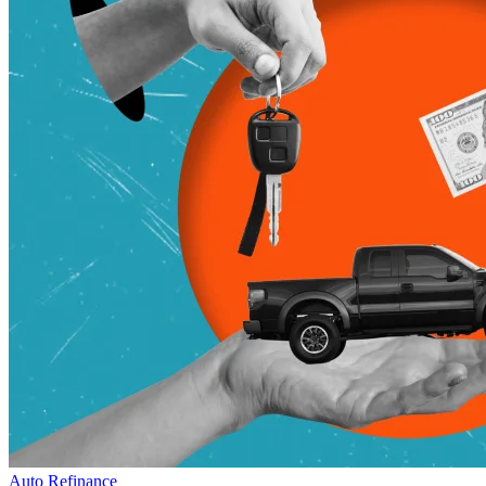
Auto Refinance