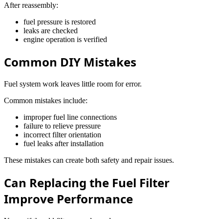
After reassembly:
fuel pressure is restored
leaks are checked
engine operation is verified
Common DIY Mistakes
Fuel system work leaves little room for error.
Common mistakes include:
improper fuel line connections
failure to relieve pressure
incorrect filter orientation
fuel leaks after installation
These mistakes can create both safety and repair issues.
Can Replacing the Fuel Filter
Improve Performance