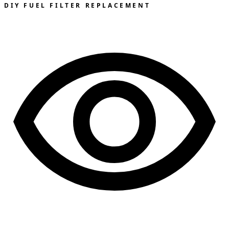
DIY FUEL FILTER REPLACEMENT