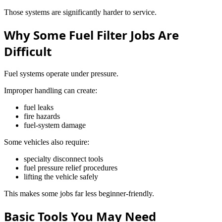
Those systems are significantly harder to service.
Why Some Fuel Filter Jobs Are
Difficult
Fuel systems operate under pressure.
Improper handling can create:
fuel leaks
fire hazards
fuel-system damage
Some vehicles also require:
specialty disconnect tools
fuel pressure relief procedures
lifting the vehicle safely
This makes some jobs far less beginner-friendly.
Basic Tools You May Need