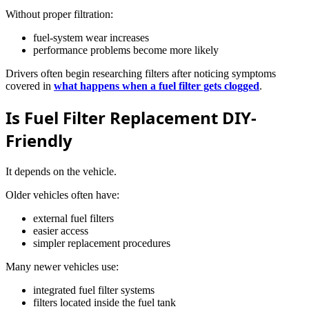
Without proper filtration:
fuel-system wear increases
performance problems become more likely
Drivers often begin researching filters after noticing symptoms
covered in
what happens when a fuel filter gets clogged
.
Is Fuel Filter Replacement DIY-
Friendly
It depends on the vehicle.
Older vehicles often have:
external fuel filters
easier access
simpler replacement procedures
Many newer vehicles use:
integrated fuel filter systems
filters located inside the fuel tank