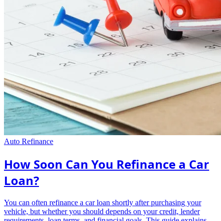
Auto Refinance
How Soon Can You Refinance a Car
Loan?
You can often refinance a car loan shortly after purchasing your
vehicle, but whether you should depends on your credit, lender
requirements, loan terms, and financial goals. This guide explains