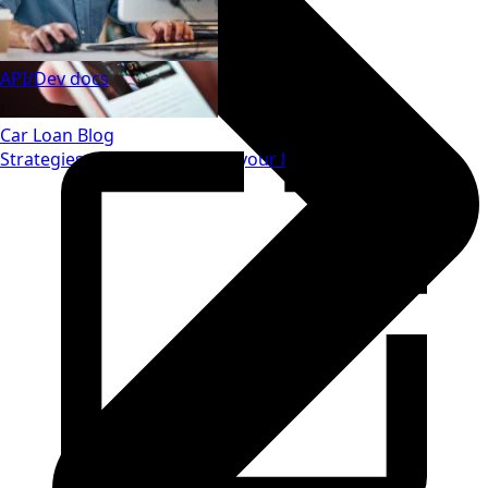
API/Dev docs
Car Loan Blog
Strategies to save money on your loan.