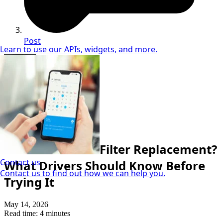
Post
Learn to use our APIs, widgets, and more.
Demetrius McGee
DIY & Maintenance Guru
How To
Can I DIY a Fuel Filter Replacement?
Contact us
What Drivers Should Know Before
Contact us to find out how we can help you.
Trying It
May 14, 2026
Read time: 4 minutes