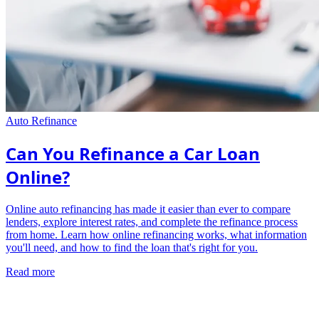
Auto Refinance
Can You Refinance a Car Loan
Online?
Online auto refinancing has made it easier than ever to compare
lenders, explore interest rates, and complete the refinance process
from home. Learn how online refinancing works, what information
you'll need, and how to find the loan that's right for you.
Read more