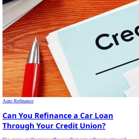
Auto Refinance
Can You Refinance a Car Loan
Through Your Credit Union?