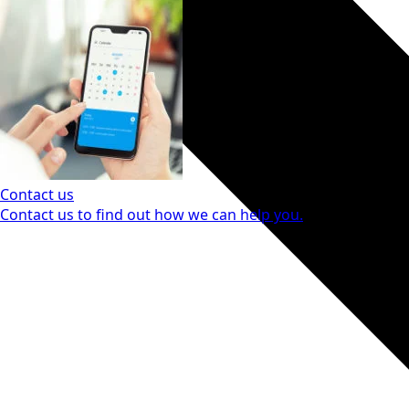
Contact us
Contact us to find out how we can help you.