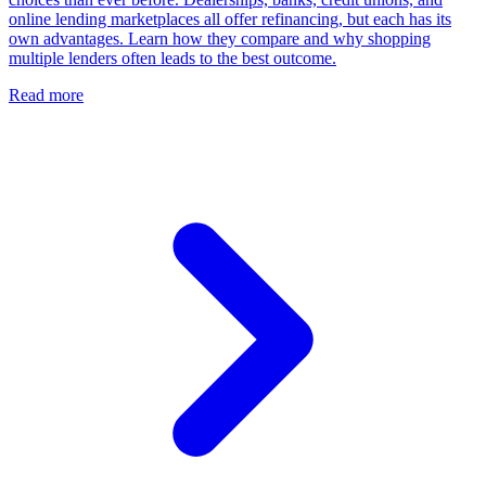
online lending marketplaces all offer refinancing, but each has its
own advantages. Learn how they compare and why shopping
multiple lenders often leads to the best outcome.
Read more