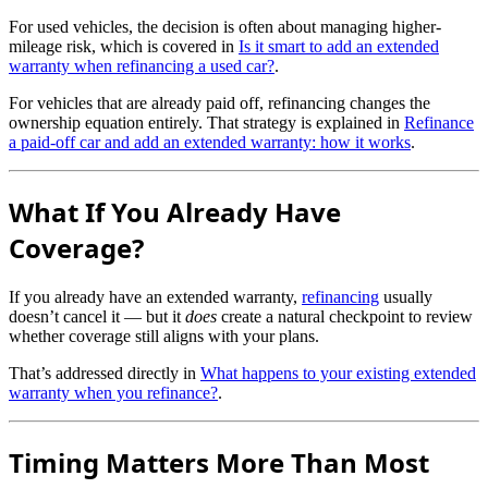
For used vehicles, the decision is often about managing higher-
mileage risk, which is covered in
Is it smart to add an extended
warranty when refinancing a used car?
.
For vehicles that are already paid off, refinancing changes the
ownership equation entirely. That strategy is explained in
Refinance
a paid-off car and add an extended warranty: how it works
.
What If You Already Have
Coverage?
If you already have an extended warranty,
refinancing
usually
doesn’t cancel it — but it
does
create a natural checkpoint to review
whether coverage still aligns with your plans.
That’s addressed directly in
What happens to your existing extended
warranty when you refinance?
.
Timing Matters More Than Most