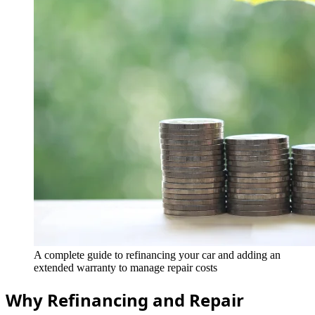
A complete guide to refinancing your car and adding an
extended warranty to manage repair costs
Why Refinancing and Repair