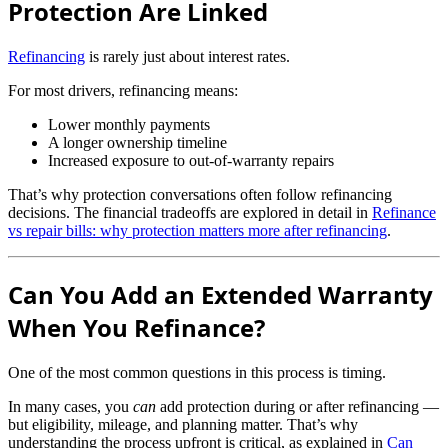
Protection Are Linked
Refinancing
is rarely just about interest rates.
For most drivers, refinancing means:
Lower monthly payments
A longer ownership timeline
Increased exposure to out-of-warranty repairs
That’s why protection conversations often follow refinancing
decisions. The financial tradeoffs are explored in detail in
Refinance
vs repair bills: why protection matters more after refinancing
.
Can You Add an Extended Warranty
When You Refinance?
One of the most common questions in this process is timing.
In many cases, you
can
add protection during or after refinancing —
but eligibility, mileage, and planning matter. That’s why
understanding the process upfront is critical, as explained in
Can