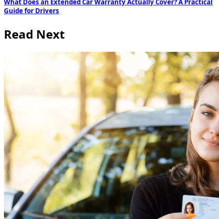
What Does an Extended Car Warranty Actually Cover? A Practical
Guide for Drivers
Read Next