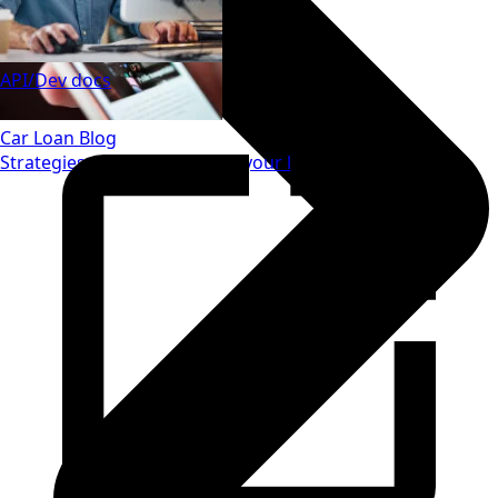
API/Dev docs
Car Loan Blog
Strategies to save money on your loan.