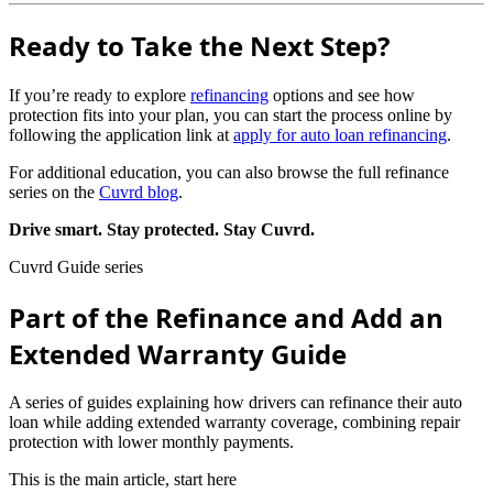
Ready to Take the Next Step?
If you’re ready to explore
refinancing
options and see how
protection fits into your plan, you can start the process online by
following the application link at
apply for auto loan refinancing
.
For additional education, you can also browse the full refinance
series on the
Cuvrd blog
.
Drive smart. Stay protected. Stay Cuvrd.
Cuvrd Guide series
Part of the Refinance and Add an
Extended Warranty Guide
A series of guides explaining how drivers can refinance their auto
loan while adding extended warranty coverage, combining repair
protection with lower monthly payments.
This is the main article, start here