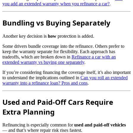
you add an extended warranty when you refinance a car?
.
Bundling vs Buying Separately
Another key decision is
how
protection is added.
Some drivers bundle coverage into the refinance. Others prefer to
keep the warranty separate for flexibility. Each approach has
tradeoffs, which are broken down in
Refinance a car with an
extended warranty vs buying one separately
.
If you’re considering financing the coverage itself, it’s also important
to understand the implications outlined in
Can you roll an extended
warranty into a refinance loan? Pros and cons
.
Used and Paid-Off Cars Require
Extra Planning
Refinancing is especially common for
used and paid-off vehicles
— and that’s where repair risk rises fastest.