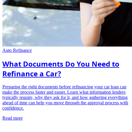
Auto Refinance
What Documents Do You Need to
Refinance a Car?
Preparing the right documents before refinancing your car loan can
make the process faster and easier. Learn what information lenders
typically require, why they ask for it, and how gathering everything
ahead of time can help you move through the approval process with
confidence.
Read more