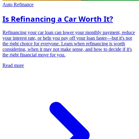
Auto Refinance
Is Refinancing a Car Worth It?
Refinancing your car loan can lower your monthly payment, reduce
your interest rate, or help you pay off your loan faster—but it's not
the right choice for everyone. Learn when refinancing is worth
considering, when it may not make sense, and how to decide if it's
the right financial move for you.
Read more