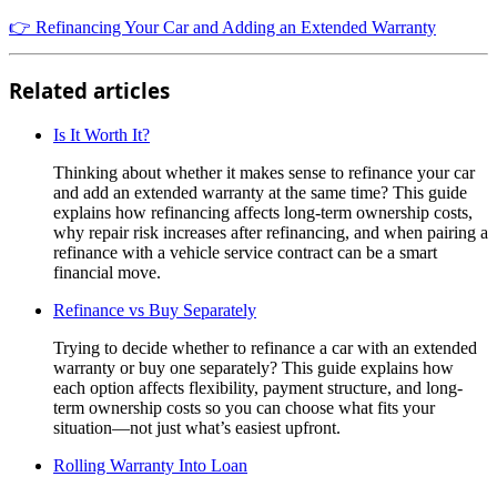
👉 Refinancing Your Car and Adding an Extended Warranty
Related articles
Is It Worth It?
Thinking about whether it makes sense to refinance your car
and add an extended warranty at the same time? This guide
explains how refinancing affects long-term ownership costs,
why repair risk increases after refinancing, and when pairing a
refinance with a vehicle service contract can be a smart
financial move.
Refinance vs Buy Separately
Trying to decide whether to refinance a car with an extended
warranty or buy one separately? This guide explains how
each option affects flexibility, payment structure, and long-
term ownership costs so you can choose what fits your
situation—not just what’s easiest upfront.
Rolling Warranty Into Loan