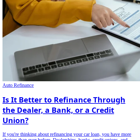
Auto Refinance
Is It Better to Refinance Through
the Dealer, a Bank, or a Credit
Union?
If you're thinking about refinancing your car loan, you have more
choices than ever before. Dealerships, banks, credit unions, and