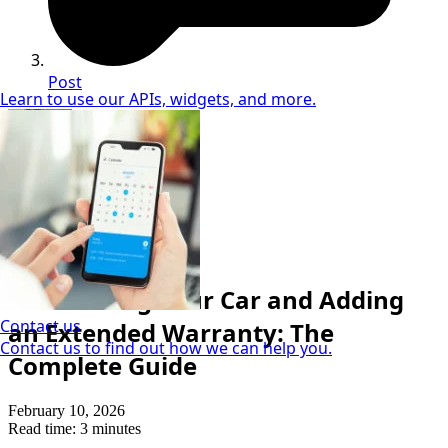
Post
Learn to use our APIs, widgets, and more.
Sandra McVey
Vehicle Finance Specialist
Auto Refinance
Refinancing Your Car and Adding
Contact us
an Extended Warranty: The
Contact us to find out how we can help you.
Complete Guide
February 10, 2026
Read time: 3 minutes