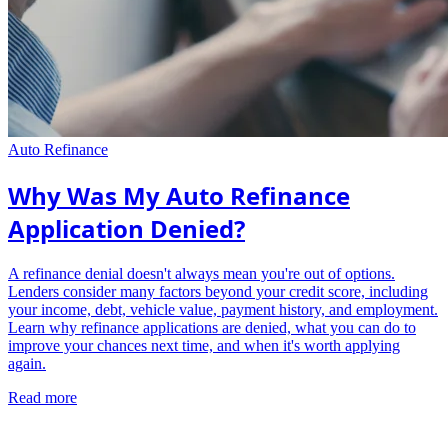
Auto Refinance
Why Was My Auto Refinance
Application Denied?
A refinance denial doesn't always mean you're out of options.
Lenders consider many factors beyond your credit score, including
your income, debt, vehicle value, payment history, and employment.
Learn why refinance applications are denied, what you can do to
improve your chances next time, and when it's worth applying
again.
Read more