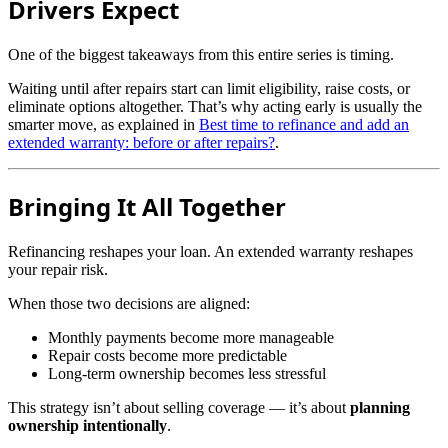
Drivers Expect
One of the biggest takeaways from this entire series is timing.
Waiting until after repairs start can limit eligibility, raise costs, or
eliminate options altogether. That’s why acting early is usually the
smarter move, as explained in
Best time to refinance and add an
extended warranty: before or after repairs?
.
Bringing It All Together
Refinancing reshapes your loan. An extended warranty reshapes
your repair risk.
When those two decisions are aligned:
Monthly payments become more manageable
Repair costs become more predictable
Long-term ownership becomes less stressful
This strategy isn’t about selling coverage — it’s about
planning
ownership intentionally
.