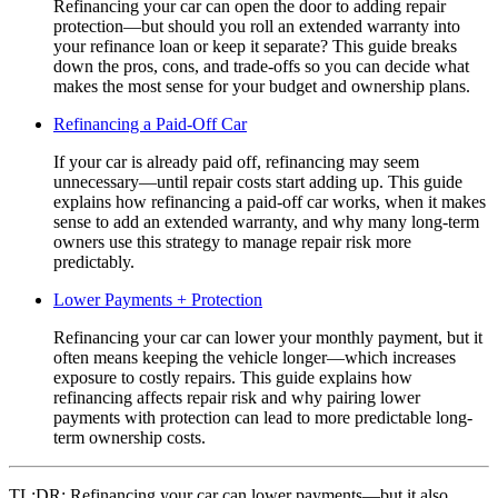
Refinancing your car can open the door to adding repair
protection—but should you roll an extended warranty into
your refinance loan or keep it separate? This guide breaks
down the pros, cons, and trade-offs so you can decide what
makes the most sense for your budget and ownership plans.
Refinancing a Paid-Off Car
If your car is already paid off, refinancing may seem
unnecessary—until repair costs start adding up. This guide
explains how refinancing a paid-off car works, when it makes
sense to add an extended warranty, and why many long-term
owners use this strategy to manage repair risk more
predictably.
Lower Payments + Protection
Refinancing your car can lower your monthly payment, but it
often means keeping the vehicle longer—which increases
exposure to costly repairs. This guide explains how
refinancing affects repair risk and why pairing lower
payments with protection can lead to more predictable long-
term ownership costs.
TL;DR:
Refinancing your car can lower payments—but it also