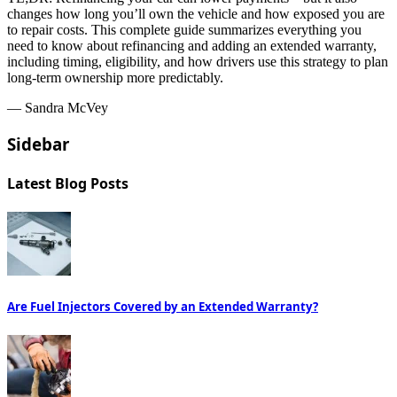
changes how long you’ll own the vehicle and how exposed you are
to repair costs. This complete guide summarizes everything you
need to know about refinancing and adding an extended warranty,
including timing, eligibility, and how drivers use this strategy to plan
long-term ownership more predictably.
— Sandra McVey
Sidebar
Latest Blog Posts
Are Fuel Injectors Covered by an Extended Warranty?