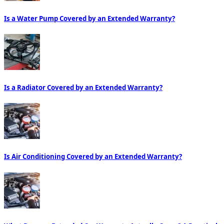
Is a Water Pump Covered by an Extended Warranty?
Is a Radiator Covered by an Extended Warranty?
Is Air Conditioning Covered by an Extended Warranty?