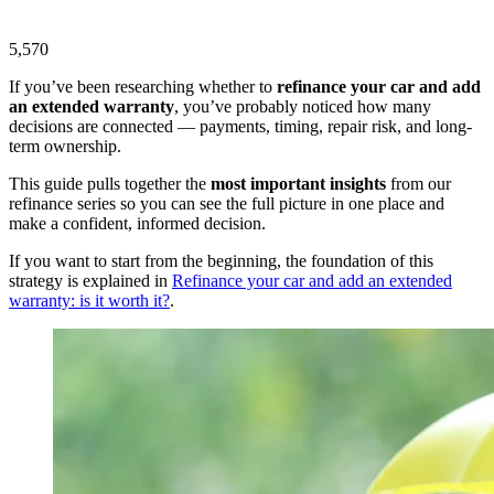
5,570
If you’ve been researching whether to
refinance your car and add
an extended warranty
, you’ve probably noticed how many
decisions are connected — payments, timing, repair risk, and long-
term ownership.
This guide pulls together the
most important insights
from our
refinance series so you can see the full picture in one place and
make a confident, informed decision.
If you want to start from the beginning, the foundation of this
strategy is explained in
Refinance your car and add an extended
warranty: is it worth it?
.