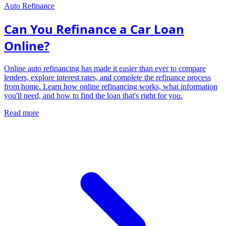
Auto Refinance
Can You Refinance a Car Loan
Online?
Online auto refinancing has made it easier than ever to compare
lenders, explore interest rates, and complete the refinance process
from home. Learn how online refinancing works, what information
you'll need, and how to find the loan that's right for you.
Read more