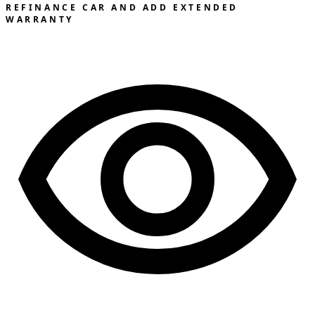
REFINANCE CAR AND ADD EXTENDED
WARRANTY