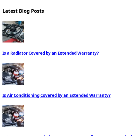
Latest Blog Posts
Is a Radiator Covered by an Extended Warranty?
Is Air Conditioning Covered by an Extended Warranty?