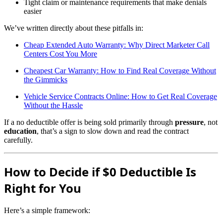
Tight claim or maintenance requirements that make denials
easier
We’ve written directly about these pitfalls in:
Cheap Extended Auto Warranty: Why Direct Marketer Call
Centers Cost You More
Cheapest Car Warranty: How to Find Real Coverage Without
the Gimmicks
Vehicle Service Contracts Online: How to Get Real Coverage
Without the Hassle
If a no deductible offer is being sold primarily through
pressure
, not
education
, that’s a sign to slow down and read the contract
carefully.
How to Decide if $0 Deductible Is
Right for You
Here’s a simple framework: