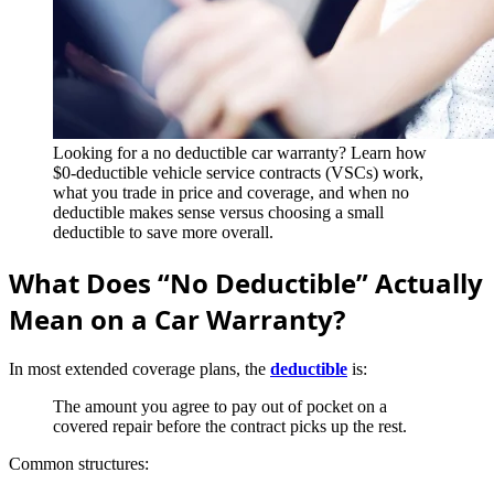
Looking for a no deductible car warranty? Learn how
$0-deductible vehicle service contracts (VSCs) work,
what you trade in price and coverage, and when no
deductible makes sense versus choosing a small
deductible to save more overall.
What Does “No Deductible” Actually
Mean on a Car Warranty?
In most extended coverage plans, the
deductible
is:
The amount you agree to pay out of pocket on a
covered repair before the contract picks up the rest.
Common structures: