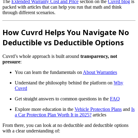
The
Extended Warranty Cost and Price
section on the
Cuvrd blog
is
packed with articles that can help you run that math and think
through different scenarios.
How Cuvrd Helps You Navigate No
Deductible vs Deductible Options
Cuvrd’s whole approach is built around
transparency, not
pressure
:
You can learn the fundamentals on
About Warranties
Understand the philosophy behind the platform on
Why
Cuvrd
Get straight answers to common questions in the
FAQ
Explore more education in the
Vehicle Protection Plans
and
Is
a Car Protection Plan Worth It in 2025?
articles
From there, you can look at no deductible and deductible options
with a clear understanding of: