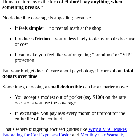
Human nature loves the idea of
“I don’t pay anything when
something breaks.”
No deductible coverage is appealing because:
It feels
simpler
– no mental math at the shop
It reduces
friction
– you’re less likely to delay repairs because
of cost
It can make you feel like you’re getting “premium” or “VIP”
protection
But your budget doesn’t care about psychology; it cares about
total
dollars over time
.
Sometimes, choosing a
small deductible
can be a smarter move:
You accept a modest out-of-pocket (say $100) on the rare
occasions you use the coverage
In exchange, you pay less every month or upfront for the
entire life of the contract
That’s where budgeting-focused guides like
Why a VSC Makes
Budgeting for Car Expenses Easier
and
Monthly Car Warranty