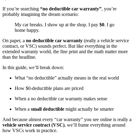
If you’re searching
“no deductible car warranty”
, you’re
probably imagining the dream scenario:
My car breaks. I show up at the shop. I pay
$0
. I go
home happy.
On paper, a
no deductible car warranty
(really a vehicle service
contract, or VSC) sounds perfect. But like everything in the
extended warranty world, the fine print and the math matter more
than the headline.
In this guide, we’ll break down:
What “no deductible” actually means in the real world
How $0-deductible plans are priced
When a no deductible car warranty makes sense
When a
small deductible
might actually be smarter
And because almost every “car warranty” you see online is really a
vehicle service contract (VSC)
, we’ll frame everything around
how VSCs work in practice.