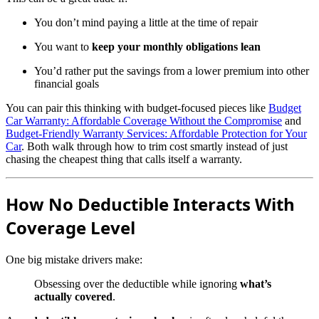
You don’t mind paying a little at the time of repair
You want to
keep your monthly obligations lean
You’d rather put the savings from a lower premium into other
financial goals
You can pair this thinking with budget-focused pieces like
Budget
Car Warranty: Affordable Coverage Without the Compromise
and
Budget-Friendly Warranty Services: Affordable Protection for Your
Car
. Both walk through how to trim cost smartly instead of just
chasing the cheapest thing that calls itself a warranty.
How No Deductible Interacts With
Coverage Level
One big mistake drivers make:
Obsessing over the deductible while ignoring
what’s
actually covered
.