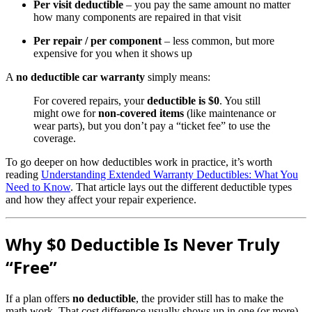
Per visit deductible
– you pay the same amount no matter
how many components are repaired in that visit
Per repair / per component
– less common, but more
expensive for you when it shows up
A
no deductible car warranty
simply means:
For covered repairs, your
deductible is $0
. You still
might owe for
non-covered items
(like maintenance or
wear parts), but you don’t pay a “ticket fee” to use the
coverage.
To go deeper on how deductibles work in practice, it’s worth
reading
Understanding Extended Warranty Deductibles: What You
Need to Know
. That article lays out the different deductible types
and how they affect your repair experience.
Why $0 Deductible Is Never Truly
“Free”
If a plan offers
no deductible
, the provider still has to make the
math work. That cost difference usually shows up in one (or more)