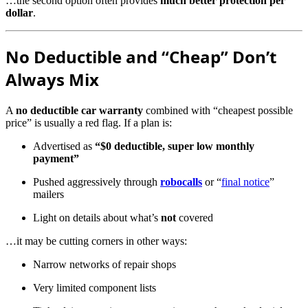
…the second option often provides
much better protection per
dollar
.
No Deductible and “Cheap” Don’t
Always Mix
A
no deductible car warranty
combined with “cheapest possible
price” is usually a red flag. If a plan is:
Advertised as
“$0 deductible, super low monthly
payment”
Pushed aggressively through
robocalls
or “
final notice
”
mailers
Light on details about what’s
not
covered
…it may be cutting corners in other ways:
Narrow networks of repair shops
Very limited component lists