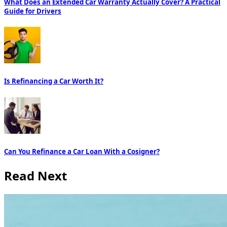
What Does an Extended Car Warranty Actually Cover? A Practical
Guide for Drivers
Is Refinancing a Car Worth It?
Can You Refinance a Car Loan With a Cosigner?
Read Next