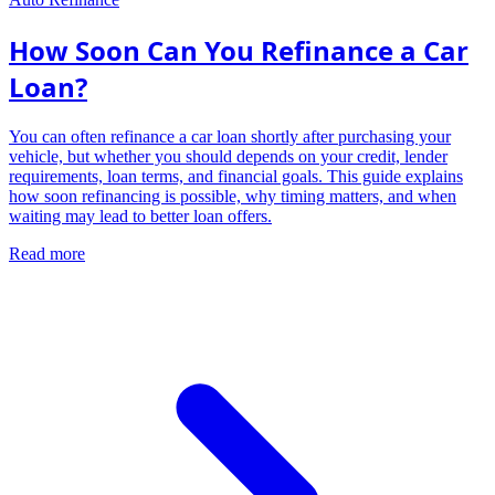
How Soon Can You Refinance a Car
Loan?
You can often refinance a car loan shortly after purchasing your
vehicle, but whether you should depends on your credit, lender
requirements, loan terms, and financial goals. This guide explains
how soon refinancing is possible, why timing matters, and when
waiting may lead to better loan offers.
Read more