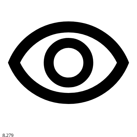
8,279