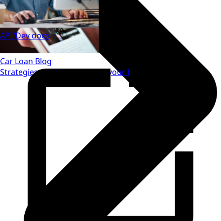
API/Dev docs
Car Loan Blog
Strategies to save money on your loan.