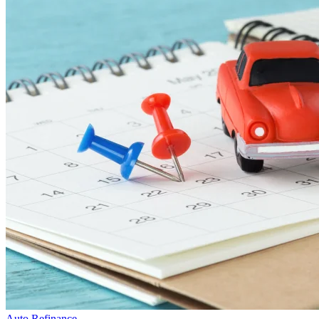
Auto Refinance