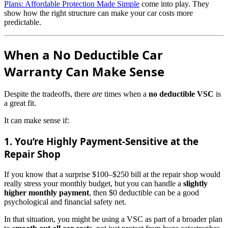
Plans: Affordable Protection Made Simple
come into play. They
show how the right structure can make your car costs more
predictable.
When a No Deductible Car
Warranty Can Make Sense
Despite the tradeoffs, there
are
times when a
no deductible VSC
is
a great fit.
It can make sense if:
1. You’re Highly Payment-Sensitive at the
Repair Shop
If you know that a surprise $100–$250 bill at the repair shop would
really stress your monthly budget, but you can handle a
slightly
higher monthly payment
, then $0 deductible can be a good
psychological and financial safety net.
In that situation, you might be using a VSC as part of a broader plan