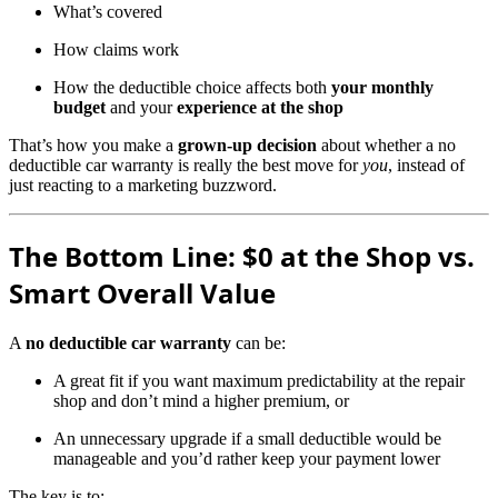
What’s covered
How claims work
How the deductible choice affects both
your monthly
budget
and your
experience at the shop
That’s how you make a
grown-up decision
about whether a no
deductible car warranty is really the best move for
you
, instead of
just reacting to a marketing buzzword.
The Bottom Line: $0 at the Shop vs.
Smart Overall Value
A
no deductible car warranty
can be:
A great fit if you want maximum predictability at the repair
shop and don’t mind a higher premium, or
An unnecessary upgrade if a small deductible would be
manageable and you’d rather keep your payment lower
The key is to: