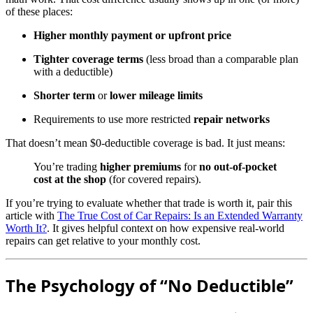
of these places:
Higher monthly payment or upfront price
Tighter coverage terms
(less broad than a comparable plan
with a deductible)
Shorter term
or
lower mileage limits
Requirements to use more restricted
repair networks
That doesn’t mean $0-deductible coverage is bad. It just means:
You’re trading
higher premiums
for
no out-of-pocket
cost at the shop
(for covered repairs).
If you’re trying to evaluate whether that trade is worth it, pair this
article with
The True Cost of Car Repairs: Is an Extended Warranty
Worth It?
. It gives helpful context on how expensive real-world
repairs can get relative to your monthly cost.
The Psychology of “No Deductible”