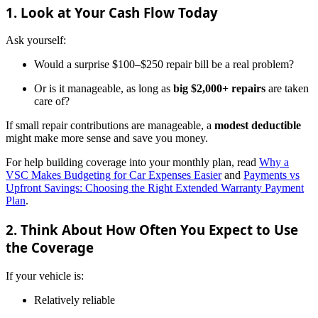
1. Look at Your Cash Flow Today
Ask yourself:
Would a surprise $100–$250 repair bill be a real problem?
Or is it manageable, as long as
big $2,000+ repairs
are taken
care of?
If small repair contributions are manageable, a
modest deductible
might make more sense and save you money.
For help building coverage into your monthly plan, read
Why a
VSC Makes Budgeting for Car Expenses Easier
and
Payments vs
Upfront Savings: Choosing the Right Extended Warranty Payment
Plan
.
2. Think About How Often You Expect to Use
the Coverage
If your vehicle is:
Relatively reliable