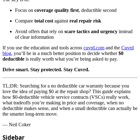
Focus on
coverage quality first
, deductible second
Compare
total cost
against
real repair risk
Avoid offers that rely on
scare tactics and urgency
instead
of clear information
If you use the education and tools across
cuvrd.com
and the
Cuvrd
blog
, you’ll be in a much better position to decide whether
$0
deductible
is really worth what you’re being asked to pay.
Drive smart. Stay protected. Stay Cuvrd.
TL;DR:
Searching for a no deductible car warranty because you
love the idea of paying $0 at the repair shop? This guide explains
how $0-deductible vehicle service contracts (VSCs) really work,
what tradeoffs you’re making in price and coverage, when no
deductible makes sense, and when a small deductible can actually be
the smarter long-term move.
— Neil Coker
Sidebar