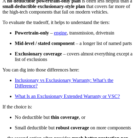
A
no deductible powertrain-only plan
is often less helpful than a
small-deductible exclusionary-style plan
that covers far more of
the high-tech components that fail on modern vehicles.
To evaluate the tradeoff, it helps to understand the tiers:
Powertrain-only
–
engine
, transmission, drivetrain
Mid-level / stated component
– a longer list of named parts
Exclusionary coverage
– covers almost everything except a
list of exclusions
You can dig into those differences here:
Inclusionary vs Exclusionary Warranty: What’s the
Difference?
What Is an Exclusionary Extended Warranty or VSC?
If the choice is:
No deductible but
thin coverage
, or
Small deductible but
robust coverage
on more components