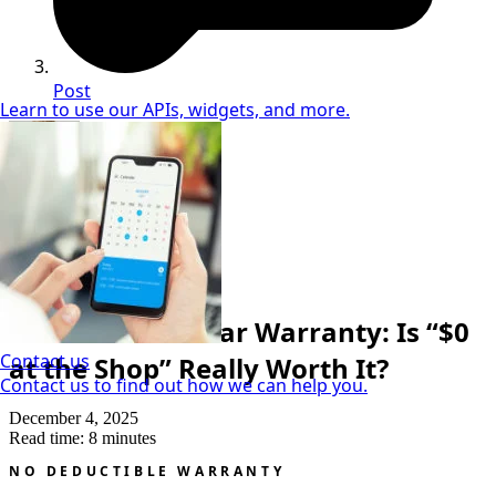
Post
Learn to use our APIs, widgets, and more.
Neil Coker
Extended Warranty Expert
Cost & Price
No Deductible Car Warranty: Is “$0
Contact us
at the Shop” Really Worth It?
Contact us to find out how we can help you.
December 4, 2025
Read time: 8 minutes
NO DEDUCTIBLE WARRANTY