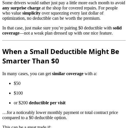
Some drivers would rather just pay a little more each month to avoid
any surprise charge
at the shop for covered repairs. For people
who value
simplicity
over squeezing every last dollar of
optimization, no deductible can be worth the premium.
In that case, just make sure you’re pairing $0 deductible with
solid
coverage
—not a weak plan dressed up with one nice feature.
When a Small Deductible Might Be
Smarter Than $0
In many cases, you can get
similar coverage
with a:
$50
$100
or $200
deductible per visit
…for a noticeably lower monthly payment or total contract price
compared to a $0 deductible option.
This can be a great trade if: