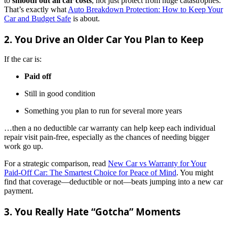
to
smooth out all car costs
, not just protect from huge catastrophes.
That’s exactly what
Auto Breakdown Protection: How to Keep Your
Car and Budget Safe
is about.
2. You Drive an Older Car You Plan to Keep
If the car is:
Paid off
Still in good condition
Something you plan to run for several more years
…then a no deductible car warranty can help keep each individual
repair visit pain-free, especially as the chances of needing bigger
work go up.
For a strategic comparison, read
New Car vs Warranty for Your
Paid-Off Car: The Smartest Choice for Peace of Mind
. You might
find that coverage—deductible or not—beats jumping into a new car
payment.
3. You Really Hate “Gotcha” Moments