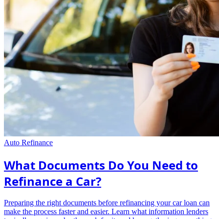
Auto Refinance
What Documents Do You Need to
Refinance a Car?
Preparing the right documents before refinancing your car loan can
make the process faster and easier. Learn what information lenders