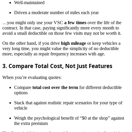
Well-maintained
Driven a moderate number of miles each year
…you might only use your VSC
a few times
over the life of the
contract. In that case, paying significantly more every month to
avoid a small deductible on those few visits may not be worth it.
On the other hand, if you drive
high mileage
or keep vehicles a
very long time, you might value the simplicity of no deductible
more, especially as repair frequency increases with age.
3. Compare Total Cost, Not Just Features
When you’re evaluating quotes:
Compare
total cost over the term
for different deductible
options
Stack that against realistic repair scenarios for your type of
vehicle
Weigh the psychological benefit of “$0 at the shop” against
the extra premium