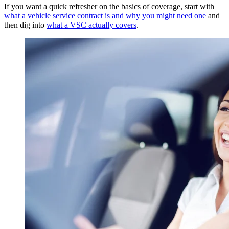
If you want a quick refresher on the basics of coverage, start with
what a vehicle service contract is and why you might need one
and
then dig into
what a VSC actually covers
.